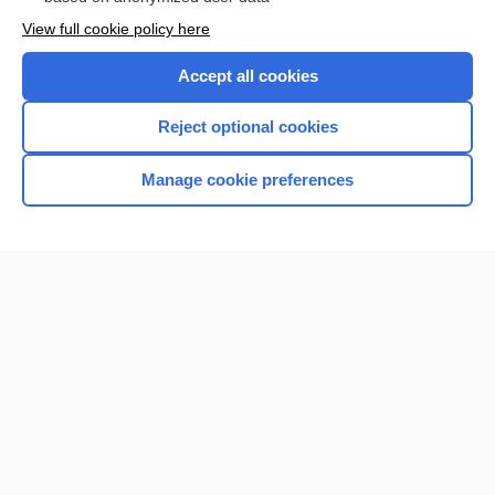
Want to read the entire topic?
View full cookie policy here
Purchase a subscription
Accept all cookies
I’m already a subscriber
Reject optional cookies
Browse sample topics
Manage cookie preferences
Home
Contact Us
Privacy / Disclaimer