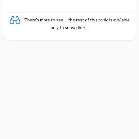
There's more to see -- the rest of this topic is available
only to subscribers.