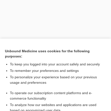
Unbound Medicine uses cookies for the following
purposes:
Search PRIME PubMed
To keep you logged into your account safely and securely
Related Topics
To remember your preferences and settings
To personalize your experience based on your previous
gonioscopy
usage and preferences
gonio photography
To operate our subscription content platforms and e-
Gonioscopy
commerce functionality
To analyze how our websites and applications are used
based on anonymized user data