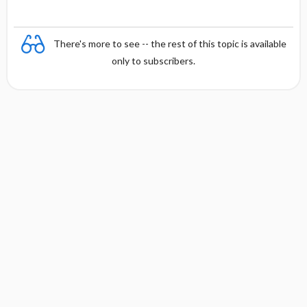
There's more to see -- the rest of this topic is available
only to subscribers.