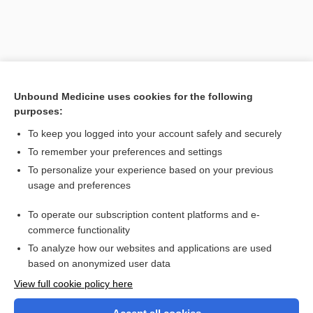
Unbound Medicine uses cookies for the following
purposes:
To keep you logged into your account safely and securely
To remember your preferences and settings
Search PRIME PubMed
To personalize your experience based on your previous
usage and preferences
Related Topics
To operate our subscription content platforms and e-
isoantigen
commerce functionality
To analyze how our websites and applications are used
based on anonymized user data
Want to read the entire topic?
View full cookie policy here
Purchase a subscription