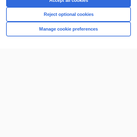
Accept all cookies
I’m already a subscriber
Reject optional cookies
Browse sample topics
Manage cookie preferences
Home
Contact Us
Privacy / Disclaimer
Terms of Service