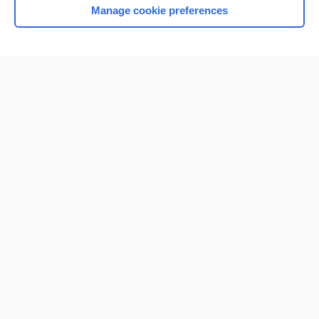
Manage cookie preferences
Home
Contact Us
Privacy / Disclaimer
Terms of Service
Log in
Cookie Preferences