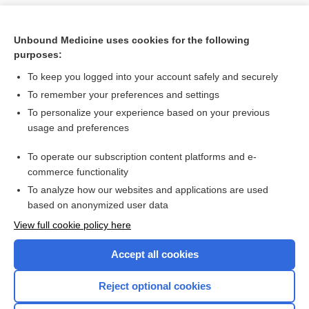
Unbound Medicine uses cookies for the following
purposes:
To keep you logged into your account safely and securely
To remember your preferences and settings
To personalize your experience based on your previous
usage and preferences
To operate our subscription content platforms and e-
Search PRIME PubMed
commerce functionality
To analyze how our websites and applications are used
based on anonymized user data
Want to read the entire topic?
View full cookie policy here
Purchase a subscription
Accept all cookies
I’m already a subscriber
Reject optional cookies
Browse sample topics