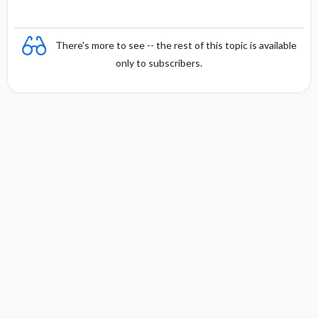
There's more to see -- the rest of this topic is available
only to subscribers.