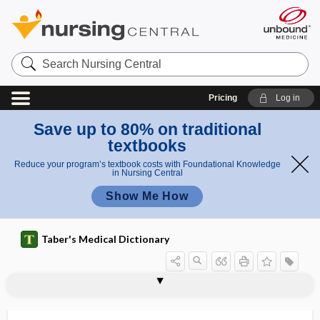
Search
Nursing
Central
Pricing
Log in
Save up to 80% on traditional
textbooks
Reduce your program’s textbook costs with Foundational Knowledge
in Nursing Central
Show Me How
Taber's Medical Dictionary
cranioplasty
craniopuncture
craniorhachischisis
craniosacral
craniosacral outflow
craniosacral therapy
cranioschisis
craniosclerosis
cranioscopy
craniosinus fistula
craniospinal
craniostat
craniostenosis