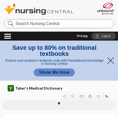
Search
Nursing
Central
Pricing
Log in
Save up to 80% on traditional
textbooks
Reduce your program’s textbook costs with Foundational Knowledge
in Nursing Central
Show Me How
Taber's Medical Dictionary
myocellulitis
myocerosis, myokerosis
myochorditis
myochosis of the colon
myochrome
myochronoscope
myocilin
myoclonia
myoclonus
myoclonus multiplex
myocoele
myocolpitis
myocomma