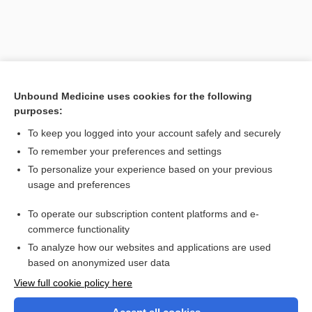
Unbound Medicine uses cookies for the following
purposes:
To keep you logged into your account safely and securely
To remember your preferences and settings
Search PRIME PubMed
To personalize your experience based on your previous
usage and preferences
Related Topics
To operate our subscription content platforms and e-
Glaucoma
commerce functionality
To analyze how our websites and applications are used
based on anonymized user data
Want to read the entire topic?
View full cookie policy here
Purchase a subscription