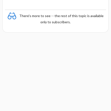
There's more to see -- the rest of this topic is available
only to subscribers.