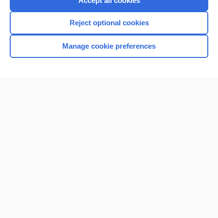
Accept all cookies
I’m already a subscriber
Reject optional cookies
Browse sample topics
Manage cookie preferences
Home
Contact Us
Privacy / Disclaimer
Terms of Service