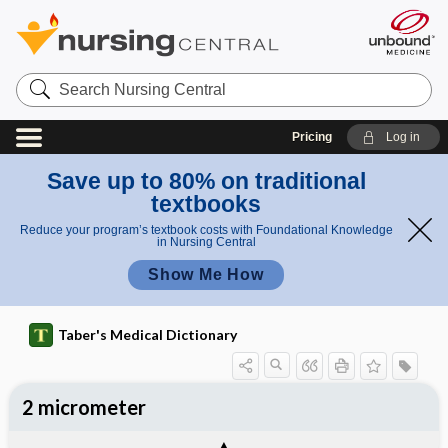
Search
Nursing
Central
Pricing
Log in
Save up to 80% on traditional
textbooks
Reduce your program’s textbook costs with Foundational Knowledge
in Nursing Central
Show Me How
Taber's Medical Dictionary
2 micrometer