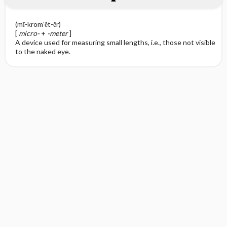
(mī-krom′ĕt-ĕr)
[
micro-
+
-meter
]
A device used for measuring small lengths, i.e., those not visible
to the naked eye.