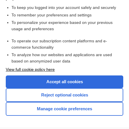
alglucosidase
To keep you logged into your account safely and securely
etuvetidigene autotemcel
To remember your preferences and settings
To personalize your experience based on your previous
daratumumab
usage and preferences
avalglucosidase alfa
To operate our subscription content platforms and e-
elotuzumab
commerce functionality
To analyze how our websites and applications are used
based on anonymized user data
Enjoying Nursing Central?
View full cookie policy here
Purchase a subscription
Accept all cookies
I’m already a subscriber
Reject optional cookies
Manage cookie preferences