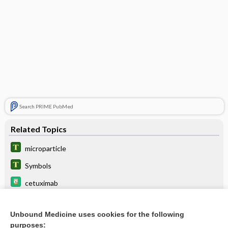
Search PRIME PubMed
Related Topics
microparticle
Symbols
cetuximab
Normal Values of Common Laboratory Tests
Unbound Medicine uses cookies for the following
laronidase
purposes: