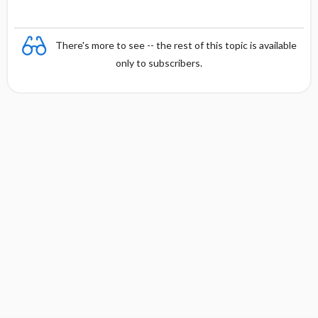
There's more to see -- the rest of this topic is available
only to subscribers.