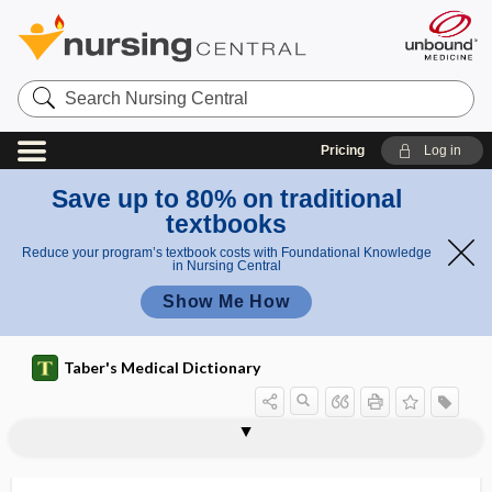
Search
Nursing
Central
Pricing
Log in
Save up to 80% on traditional
textbooks
Reduce your program’s textbook costs with Foundational Knowledge
in Nursing Central
Show Me How
Taber's Medical Dictionary
blended vision
blenderized diet
blenn-
blennadenitis
blennemesis
blenno-, blenn-
blennogenic, blennogenous
blennogenous
blennoid
blennophthalmia
blennorrhagia
blennorrhea
blennothorax