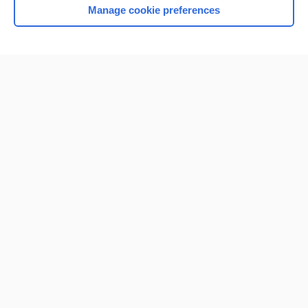
Manage cookie preferences
Home
Contact Us
Privacy / Disclaimer
Terms of Service
Log in
Cookie Preferences