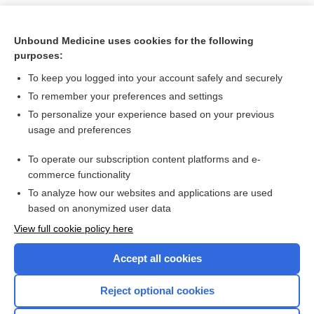
Unbound Medicine uses cookies for the following
purposes:
To keep you logged into your account safely and securely
To remember your preferences and settings
To personalize your experience based on your previous
usage and preferences
To operate our subscription content platforms and e-
Search PRIME PubMed
commerce functionality
To analyze how our websites and applications are used
based on anonymized user data
Want to read the entire topic?
View full cookie policy here
Purchase a subscription
Accept all cookies
I’m already a subscriber
Reject optional cookies
Browse sample topics