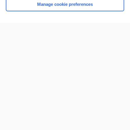
Manage cookie preferences
Home
Contact Us
Privacy / Disclaimer
Terms of Service
Log in
Cookie Preferences