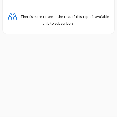
There's more to see -- the rest of this topic is available
only to subscribers.