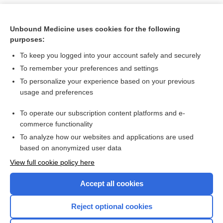
Unbound Medicine uses cookies for the following
purposes:
To keep you logged into your account safely and securely
To remember your preferences and settings
To personalize your experience based on your previous
usage and preferences
To operate our subscription content platforms and e-
Search PRIME PubMed
commerce functionality
To analyze how our websites and applications are used
based on anonymized user data
Want to read the entire topic?
View full cookie policy here
Purchase a subscription
Accept all cookies
I’m already a subscriber
Reject optional cookies
Browse sample topics