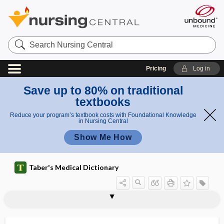
Search
Nursing
Central
Pricing
Log in
Save up to 80% on traditional
textbooks
Reduce your program’s textbook costs with Foundational Knowledge
in Nursing Central
Show Me How
Taber's Medical Dictionary
interchange
interchondral
intercilium
interclavicular
interclavicular ligament
interclavicular notch
intercoccygeal
intercolumnar
intercolumnar fascia
intercolumnar fiber
intercondylar, intercondyloid
intercondylar line
intercondyloid