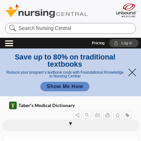
Search
Nursing
Central
Pricing
Log in
Save up to 80% on traditional
textbooks
Reduce your program’s textbook costs with Foundational Knowledge
in Nursing Central
Show Me How
Taber's Medical Dictionary
sprinkle
sprint interval training
sprout
spruce
sprue
sprue pin
spud
Spumavirus
spun glass hair syndrome
spur
spur cell
spurious
spurious erythrocytosis