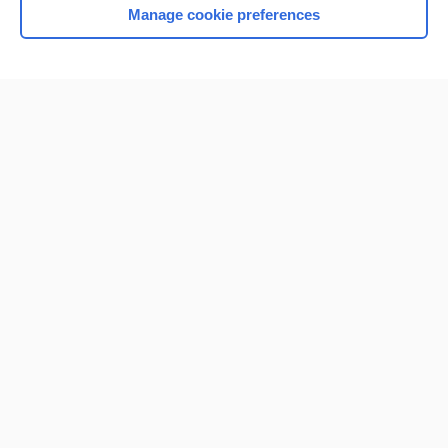
Manage cookie preferences
Home
Contact Us
Privacy / Disclaimer
Terms of Service
Log in
Cookie Preferences