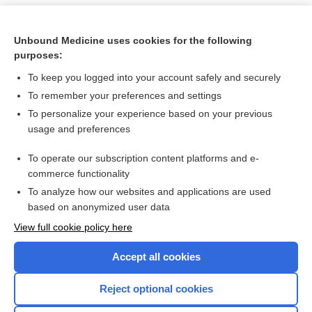
Unbound Medicine uses cookies for the following
purposes:
To keep you logged into your account safely and securely
To remember your preferences and settings
To personalize your experience based on your previous
usage and preferences
To operate our subscription content platforms and e-
Search PRIME PubMed
commerce functionality
To analyze how our websites and applications are used
based on anonymized user data
Want to read the entire topic?
View full cookie policy here
Purchase a subscription
Accept all cookies
I’m already a subscriber
Reject optional cookies
Browse sample topics