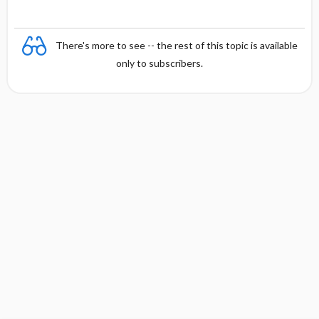
There's more to see -- the rest of this topic is available
only to subscribers.