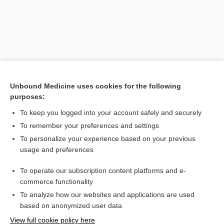
Unbound Medicine uses cookies for the following
purposes:
To keep you logged into your account safely and securely
Search PRIME PubMed
To remember your preferences and settings
Related Topics
To personalize your experience based on your previous
usage and preferences
Synovial Fluid Analysis
To operate our subscription content platforms and e-
Tendinitis
commerce functionality
To analyze how our websites and applications are used
based on anonymized user data
Want to read the entire topic?
View full cookie policy here