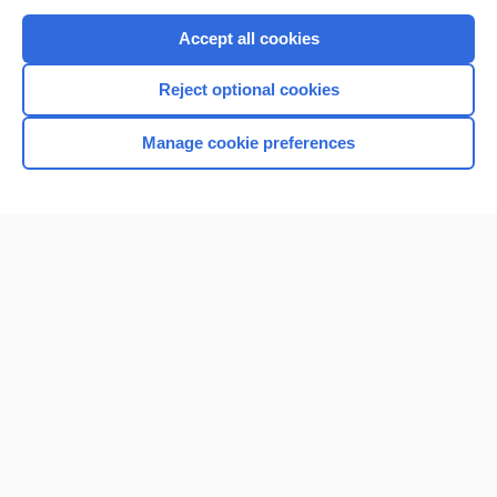
Purchase a subscription
Accept all cookies
I’m already a subscriber
Reject optional cookies
Browse sample topics
Manage cookie preferences
Home
Contact Us
Privacy / Disclaimer
Terms of Service