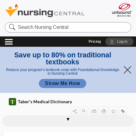
Search
Nursing
Central
Pricing
Log in
Save up to 80% on traditional
textbooks
Reduce your program’s textbook costs with Foundational Knowledge
in Nursing Central
Show Me How
Taber's Medical Dictionary
ar
arthriti
th
s
arthritis
arthritis mutilans
arthritogenic
arthritogenicity
arthro-, arthr-
arthrocele
arthrocentesis
arthrochalasia
arthroclasia
arthroconidia
arthrodesis
arthrodia
arthrodial joint
rit
mutilan
is
s