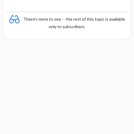
There's more to see -- the rest of this topic is available
only to subscribers.