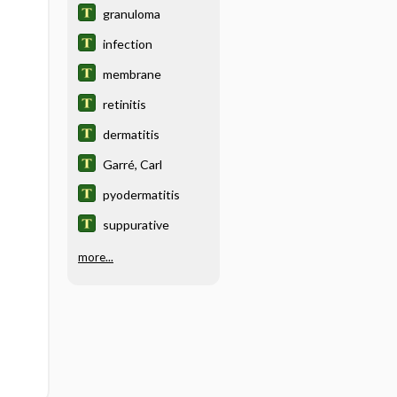
granuloma
infection
membrane
retinitis
dermatitis
Garré, Carl
pyodermatitis
suppurative
more...