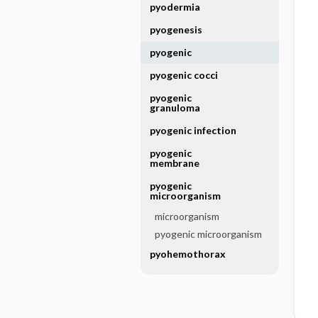
pyodermia
pyogenesis
pyogenic
pyogenic cocci
pyogenic
granuloma
pyogenic infection
pyogenic
membrane
pyogenic
microorganism
microorganism
pyogenic microorganism
pyohemothorax