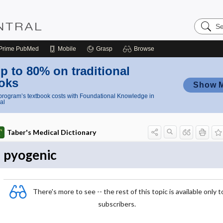
Search
Nursing
Central
Prime
PubMed
Mobile
Grasp
Browse
p to 80% on traditional
oks
Show 
rogram’s textbook costs with Foundational Knowledge in
al
Taber's Medical Dictionary
pyogenic
There's more to see -- the rest of this topic is available only t
subscribers.