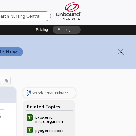
Pricing
Log in
Me How
Search PRIME PubMed
Related Topics
o
pyogenic
microorganism
pyogenic cocci