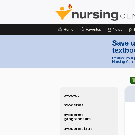
Home
Favorites
Notes
Save u
textbo
Reduce your p
Nursing Centr
pyocyst
pyoderma
pyoderma
gangrenosum
pyodermatitis