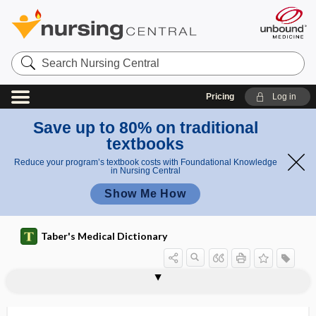
Search
Nursing
Central
Pricing
Log in
Save up to 80% on traditional
textbooks
Reduce your program’s textbook costs with Foundational Knowledge
in Nursing Central
Show Me How
Taber's Medical Dictionary
excimer laser
excipient
excipient hyperbilirubinemia
excise
excise tax
excision
excitability
excitant
excitation
excitation wave
excitatory impulse
excitatory nerve
excited skin syndrome