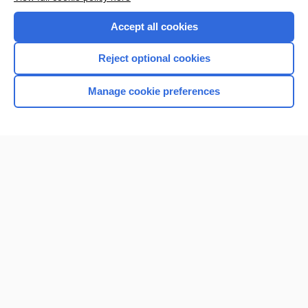
Purchase a subscription
Accept all cookies
I’m already a subscriber
Reject optional cookies
Browse sample topics
Manage cookie preferences
Home
Contact Us
Privacy / Disclaimer