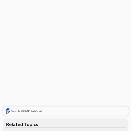
Search PRIME PubMed
Related Topics