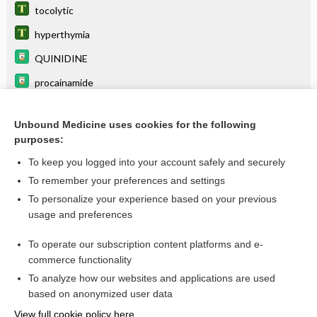
tocolytic
hyperthymia
QUINIDINE
procainamide
psychoplegic
Unbound Medicine uses cookies for the following
primidone
purposes:
tetany
To keep you logged into your account safely and securely
central excitatory state
To remember your preferences and settings
To personalize your experience based on your previous
neurosteroid
usage and preferences
central inhibitory state
To operate our subscription content platforms and e-
more...
commerce functionality
To analyze how our websites and applications are used
based on anonymized user data
Want to read the entire topic?
View full cookie policy here