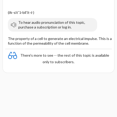
(ĕk-sīt″ă-bil′ĭt-ē )
To hear audio pronunciation of this topic,
purchase a subscription or log in.
The property of a cell to generate an electrical impulse. This is a
function of the permeability of the cell membrane.
There's more to see -- the rest of this topic is available
only to subscribers.