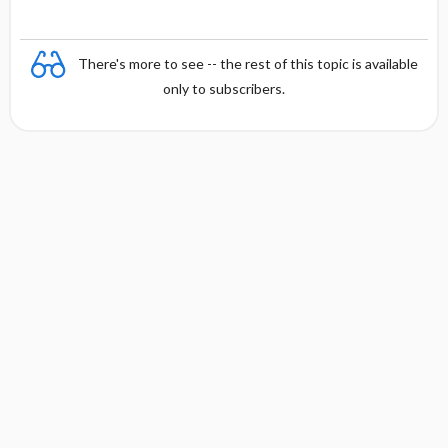
There's more to see -- the rest of this topic is available
only to subscribers.