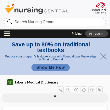
Search
Nursing
Central
Pricing
Log in
Save up to 80% on traditional
textbooks
Reduce your program’s textbook costs with Foundational Knowledge
in Nursing Central
Show Me How
Taber's Medical Dictionary
algorithm
algorithmic
algorithmically
aliageusia
aliasing
Alice in Wonderland syndrome
alicyclic
alicyclic hydrocarbon
alien hand syndrome
alien limb phenomenon
alienate
alienation
aliform