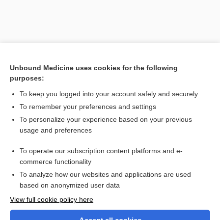
Unbound Medicine uses cookies for the following
purposes:
To keep you logged into your account safely and securely
To remember your preferences and settings
Search PRIME PubMed
To personalize your experience based on your previous
usage and preferences
Related Topics
To operate our subscription content platforms and e-
hydrocarbon
commerce functionality
To analyze how our websites and applications are used
based on anonymized user data
Want to read the entire topic?
View full cookie policy here
Purchase a subscription