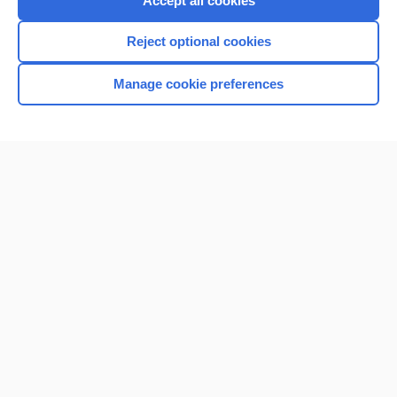
Accept all cookies
I’m already a subscriber
Reject optional cookies
Browse sample topics
Manage cookie preferences
Home
Contact Us
Privacy / Disclaimer
Terms of Service