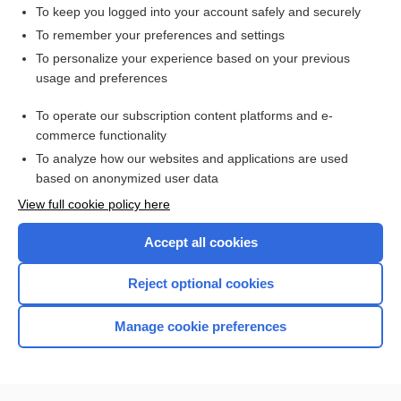
limb
To keep you logged into your account safely and securely
neuroma
To remember your preferences and settings
To personalize your experience based on your previous
pillion
usage and preferences
capeline
To operate our subscription content platforms and e-
more...
commerce functionality
To analyze how our websites and applications are used
based on anonymized user data
Want to read the entire topic?
View full cookie policy here
Purchase a subscription
Accept all cookies
I’m already a subscriber
Reject optional cookies
Browse sample topics
Manage cookie preferences