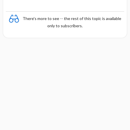
There's more to see -- the rest of this topic is available
only to subscribers.