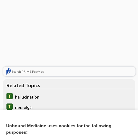
Search PRIME PubMed
Related Topics
hallucination
neuralgia
appendicitis
Unbound Medicine uses cookies for the following
bandage
purposes: