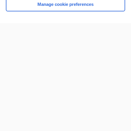
Manage cookie preferences
Home
Contact Us
Privacy / Disclaimer
Terms of Service
Log in
Cookie Preferences