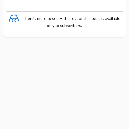
There's more to see -- the rest of this topic is available
only to subscribers.