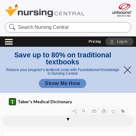
Search
Nursing
Central
Pricing
Log in
Save up to 80% on traditional
textbooks
Reduce your program’s textbook costs with Foundational Knowledge
in Nursing Central
Show Me How
Taber's Medical Dictionary
staphylokinase
staphylolysin
staphyloma
staphyloma corneae
staphylomatous
staphyloncus
staphylopharyngeus
staphylopharyngorrhaphy
staphyloplasty
staphyloptosia
staphyloptosis, staphyloptosia
staphylorrhaphy
staphyloschisis