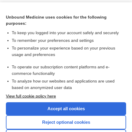
Unbound Medicine uses cookies for the following
purposes:
To keep you logged into your account safely and securely
To remember your preferences and settings
To personalize your experience based on your previous
usage and preferences
To operate our subscription content platforms and e-
Search PRIME PubMed
commerce functionality
To analyze how our websites and applications are used
based on anonymized user data
Want to read the entire topic?
View full cookie policy here
Purchase a subscription
Accept all cookies
I’m already a subscriber
Reject optional cookies
Browse sample topics