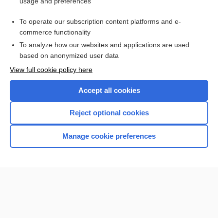
usage and preferences
Related Topics
To operate our subscription content platforms and e-
1scale
commerce functionality
To analyze how our websites and applications are used
based on anonymized user data
Enjoying Nursing Central?
View full cookie policy here
Purchase a subscription
Accept all cookies
I’m already a subscriber
Reject optional cookies
Manage cookie preferences
Home