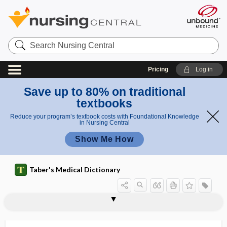
Search
Nursing
Central
Pricing
Log in
Save up to 80% on traditional
textbooks
Reduce your program’s textbook costs with Foundational Knowledge
in Nursing Central
Show Me How
Taber's Medical Dictionary
1scale
Brazelton Neonatal Assessment Scale