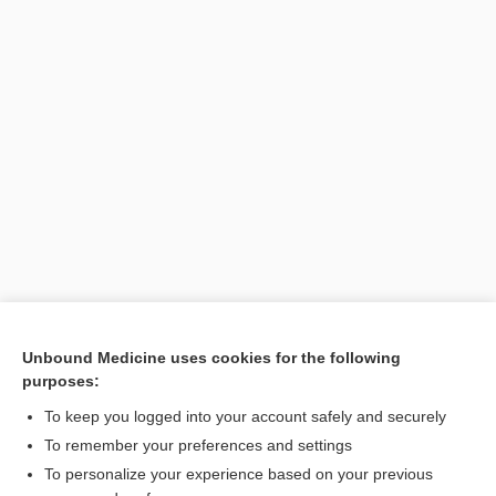
Unbound Medicine uses cookies for the following
purposes:
To keep you logged into your account safely and securely
To remember your preferences and settings
Search PRIME PubMed
To personalize your experience based on your previous