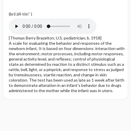
(brā′zĕl-tŏn″ )
[Thomas Berry Brazelton, U.S. pediatrician, b. 1918]
A scale for evaluating the behavior and responses of the
newborn infant. It is based on four dimensions: interaction with
the environment; motor processes, including motor responses,
general activity level, and reflexes; control of physiological
state as determined by reaction to a distinct stimulus such as a
rattle, bell, light, or a pinprick; and response to stress as judged
by tremulousness, startle reaction, and change in skin
coloration. The test has been used as late as 1 week after birth
to demonstrate alteration in an infant's behavior due to drugs
administered to the mother while the infant was in utero.