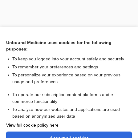
Unbound Medicine uses cookies for the following
purposes:
To keep you logged into your account safely and securely
To remember your preferences and settings
Search PRIME PubMed
To personalize your experience based on your previous
usage and preferences
Related Topics
To operate our subscription content platforms and e-
paralysis
commerce functionality
To analyze how our websites and applications are used
based on anonymized user data
Want to read the entire topic?
View full cookie policy here
Purchase a subscription