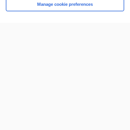
Manage cookie preferences
Home
Contact Us
Privacy / Disclaimer
Terms of Service
Log in
Cookie Preferences