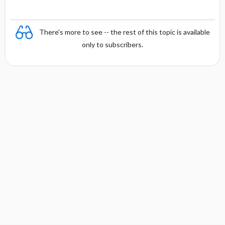
There's more to see -- the rest of this topic is available
only to subscribers.