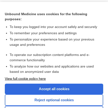
Unbound Medicine uses cookies for the following
purposes:
To keep you logged into your account safely and securely
To remember your preferences and settings
To personalize your experience based on your previous
usage and preferences
To operate our subscription content platforms and e-
Search PRIME PubMed
commerce functionality
To analyze how our websites and applications are used
based on anonymized user data
Want to read the entire topic?
View full cookie policy here
Purchase a subscription
Accept all cookies
I’m already a subscriber
Reject optional cookies
Browse sample topics