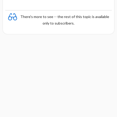
There's more to see -- the rest of this topic is available
only to subscribers.