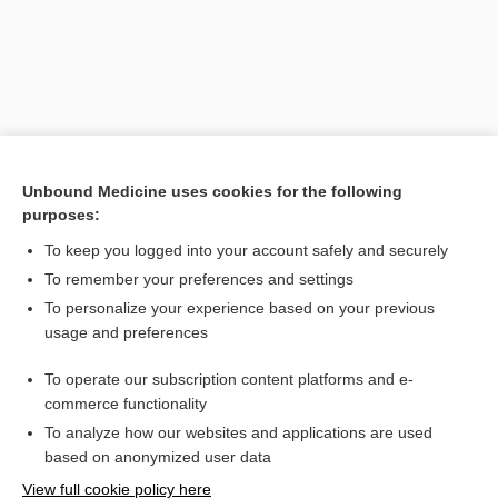
Unbound Medicine uses cookies for the following
purposes:
To keep you logged into your account safely and securely
Search PRIME PubMed
To remember your preferences and settings
Related Topics
To personalize your experience based on your previous
usage and preferences
labioplasty
To operate our subscription content platforms and e-
Cleft Lip; Cleft Palate
commerce functionality
To analyze how our websites and applications are used
based on anonymized user data
Want to read the entire topic?
View full cookie policy here