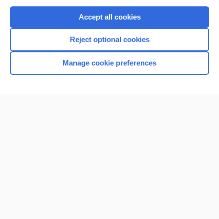
Purchase a subscription
Accept all cookies
I’m already a subscriber
Reject optional cookies
Browse sample topics
Manage cookie preferences
Home
Contact Us
Privacy / Disclaimer
Terms of Service