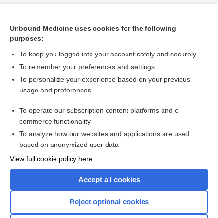
Unbound Medicine uses cookies for the following
purposes:
To keep you logged into your account safely and securely
To remember your preferences and settings
To personalize your experience based on your previous
usage and preferences
To operate our subscription content platforms and e-
Search PRIME PubMed
commerce functionality
To analyze how our websites and applications are used
based on anonymized user data
Want to read the entire topic?
View full cookie policy here
Purchase a subscription
Accept all cookies
I’m already a subscriber
Reject optional cookies
Browse sample topics