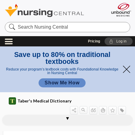
Search
Nursing
Central
Pricing
Log in
Save up to 80% on traditional
textbooks
Reduce your program’s textbook costs with Foundational Knowledge
in Nursing Central
Show Me How
Taber's Medical Dictionary
pl
plas
as
plasmacytosis
plasmagel
plasmagene
plasmalemma
plasmalogen
plasmapheresis
plasmatherapy
plasmatic
plasmatogamy
plasmatorrhexis
plasmid
plasmin
plasminogen
mati
m
c
a