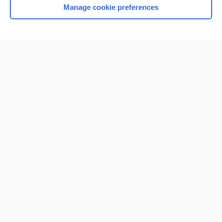
Manage cookie preferences
Home
Contact Us
Privacy / Disclaimer
Terms of Service
Log in
Cookie Preferences