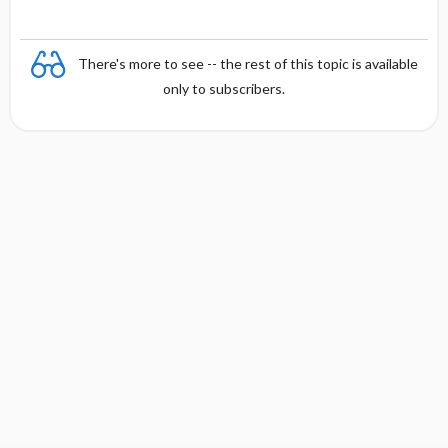
There's more to see -- the rest of this topic is available
only to subscribers.