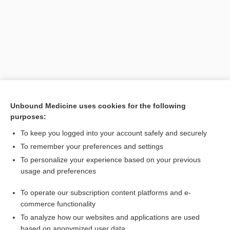
Unbound Medicine uses cookies for the following
purposes:
Search PRIME PubMed
To keep you logged into your account safely and securely
Related Topics
To remember your preferences and settings
To personalize your experience based on your previous
neurodynamic test, neurodynamic testing
usage and preferences
neural provocation test
To operate our subscription content platforms and e-
neural tension tests
commerce functionality
To analyze how our websites and applications are used
based on anonymized user data