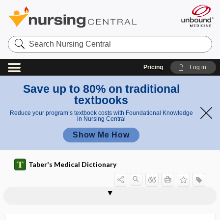
Search
Nursing
Central
Pricing
Log in
Save up to 80% on traditional
textbooks
Reduce your program’s textbook costs with Foundational Knowledge
in Nursing Central
Show Me How
Taber's Medical Dictionary
neurodynamic test, neurodynamic
neurodermatitis
neurodermatosis
neurodermatrophia
neurodevelopment
neurodevelopmental treatment
neurodiagnosis
neurodynamic
neurodynamic testing
neurodynia
neuroectoderm
neuroectodermal
neuroencephalomyelopathy
testing