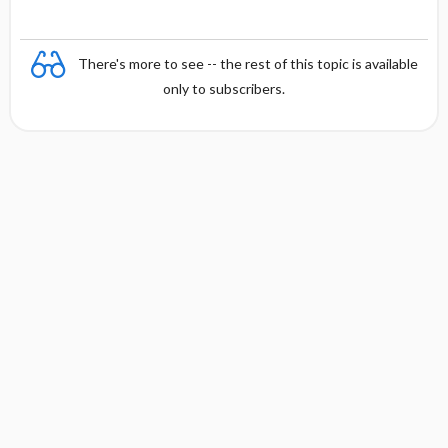
There's more to see -- the rest of this topic is available
only to subscribers.