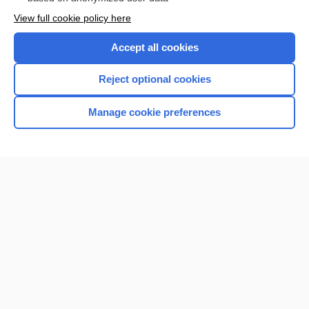
Want to read the entire topic?
View full cookie policy here
Purchase a subscription
Accept all cookies
I’m already a subscriber
Reject optional cookies
Browse sample topics
Manage cookie preferences
Home
Contact Us
Privacy / Disclaimer