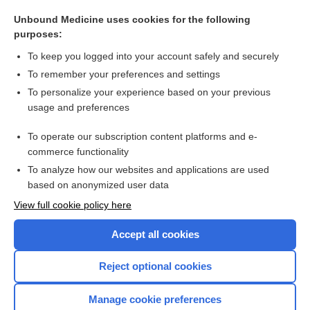
polydipsia
Unbound Medicine uses cookies for the following
dipsophobia
purposes:
hypodipsia
To keep you logged into your account safely and securely
saccharomyces boulardii
To remember your preferences and settings
To personalize your experience based on your previous
Haemadipsa
usage and preferences
glycerin
To operate our subscription content platforms and e-
more...
commerce functionality
To analyze how our websites and applications are used
based on anonymized user data
Want to read the entire topic?
View full cookie policy here
Purchase a subscription
Accept all cookies
I’m already a subscriber
Reject optional cookies
Browse sample topics
Manage cookie preferences