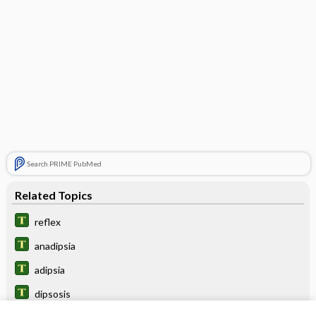
Search PRIME PubMed
Related Topics
reflex
anadipsia
adipsia
dipsosis