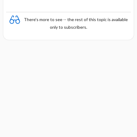
There's more to see -- the rest of this topic is available
only to subscribers.