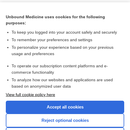
Unbound Medicine uses cookies for the following
purposes:
To keep you logged into your account safely and securely
To remember your preferences and settings
To personalize your experience based on your previous
usage and preferences
To operate our subscription content platforms and e-
Search PRIME PubMed
commerce functionality
To analyze how our websites and applications are used
based on anonymized user data
Want to read the entire topic?
View full cookie policy here
Purchase a subscription
Accept all cookies
I’m already a subscriber
Reject optional cookies
Browse sample topics