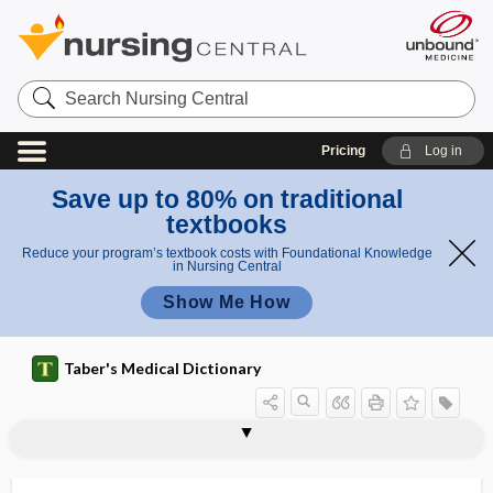
Search
Nursing
Central
Pricing
Log in
Save up to 80% on traditional
textbooks
Reduce your program’s textbook costs with Foundational Knowledge
in Nursing Central
Show Me How
Taber's Medical Dictionary
can
ca
canthectomy
canthi
canthitis
cantholysis
canthomeatal line
canthoplasty
canthorrhaphy
canthotomy
canthus
Cantor tube
Cantrell pentalogy
CANUTEC
CaO
thu
nt
s
hi