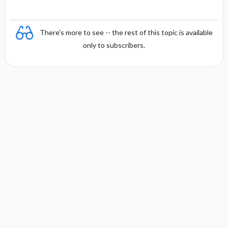
There's more to see -- the rest of this topic is available
only to subscribers.