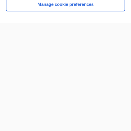
Manage cookie preferences
Home
Contact Us
Privacy / Disclaimer
Terms of Service
Log in
Cookie Preferences