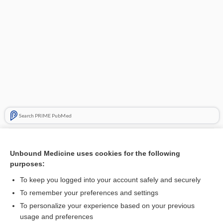
Search PRIME PubMed
Related Topics
Unbound Medicine uses cookies for the following
needling
purposes:
trigger point dry needling
To keep you logged into your account safely and securely
stimulation
To remember your preferences and settings
To personalize your experience based on your previous
Adrenocorticotropic Hormone (and Challenge Tests)
usage and preferences