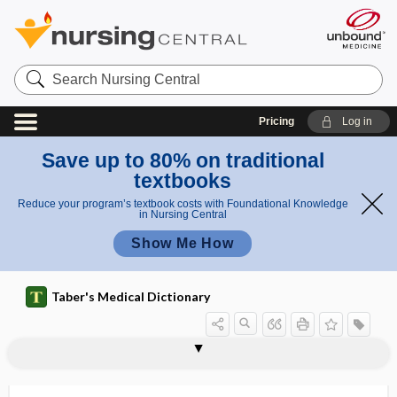
Search
Nursing
Central
Pricing
Log in
Save up to 80% on traditional
textbooks
Reduce your program’s textbook costs with Foundational Knowledge
in Nursing Central
Show Me How
Taber's Medical Dictionary
stimulation
intramuscular stimulation