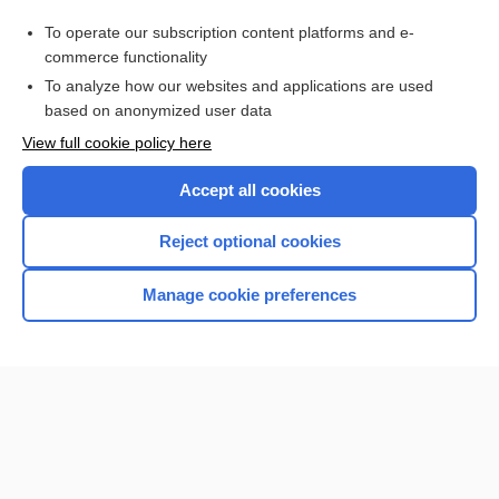
Medical Abbreviations
To operate our subscription content platforms and e-
Drug Monitoring, Therapeutic
commerce functionality
To analyze how our websites and applications are used
based on anonymized user data
Want to read the entire topic?
View full cookie policy here
Purchase a subscription
Accept all cookies
I’m already a subscriber
Reject optional cookies
Browse sample topics
Manage cookie preferences
Home