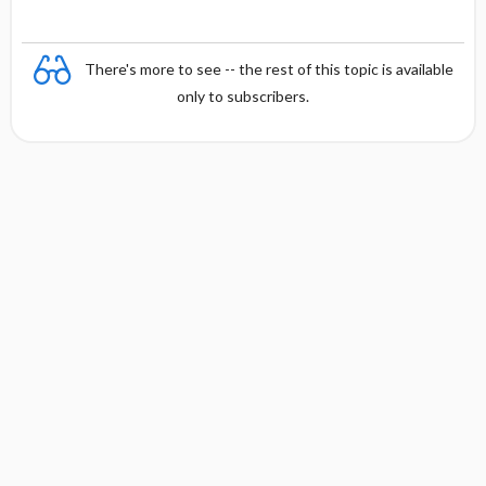
There's more to see -- the rest of this topic is available
only to subscribers.