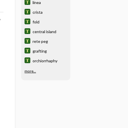
linea
crista
o
fold
central island
rete peg
grafting
orchiorrhaphy
more...