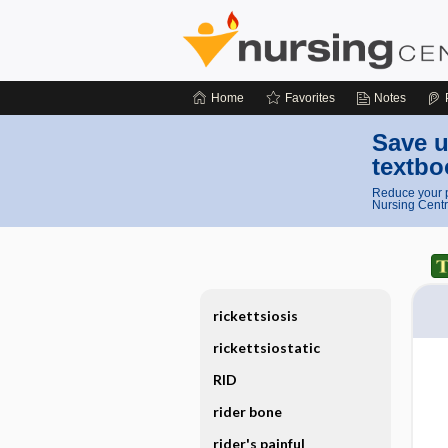
Home
Favorites
Notes
Save u
textbo
Reduce your p
Nursing Centr
rickettsiosis
rickettsiostatic
RID
rider bone
rider's painful