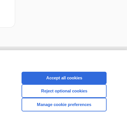
Accept all cookies
Reject optional cookies
Manage cookie preferences
CONNECT WITH US