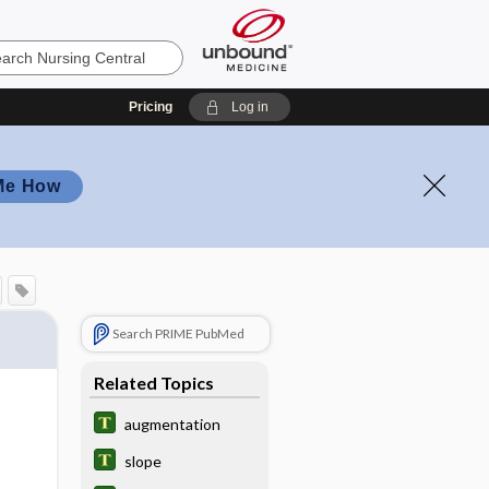
Pricing
Log in
Me How
Search PRIME PubMed
Related Topics
augmentation
slope