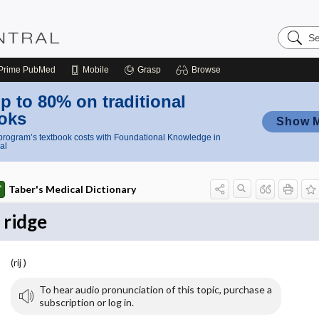
Search
Nursing
Central
Prime
PubMed
Mobile
Grasp
Browse
p to 80% on traditional
oks
Show 
rogram’s textbook costs with Foundational Knowledge in
al
Taber's Medical Dictionary
ridge
(rij )
To hear audio pronunciation of this topic, purchase a
subscription or log in.