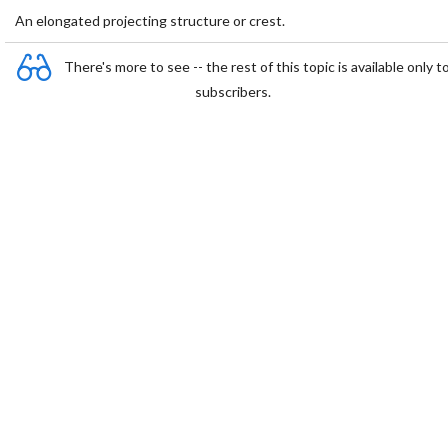
An elongated projecting structure or crest.
There's more to see -- the rest of this topic is available only t
subscribers.