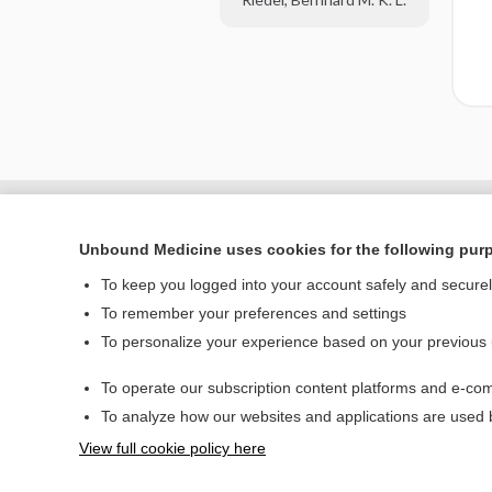
Unbound Medicine uses cookies for the following pur
To keep you logged into your account safely and secure
To remember your preferences and settings
To personalize your experience based on your previous
To operate our subscription content platforms and e-com
Home
To analyze how our websites and applications are used
Contact Us
View full cookie policy here