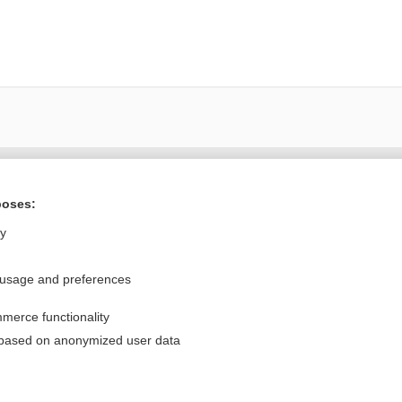
Want to read the entire topic?
poses:
Purchase a subscription
ly
I’m already a subscriber
 usage and preferences
Browse sample topics
merce functionality
Privacy / Disclaimer
Log in
 based on anonymized user data
Terms of Service
Cookie Preferences