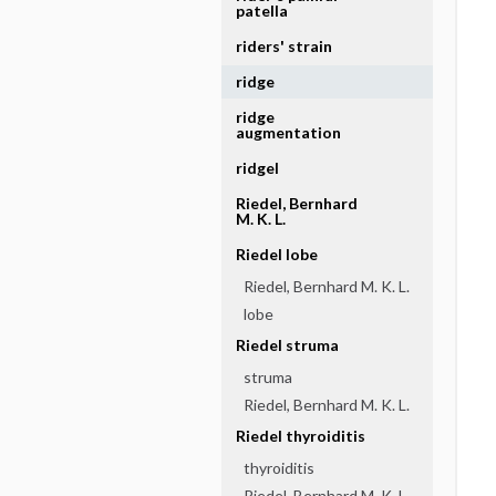
patella
riders' strain
ridge
ridge
augmentation
ridgel
Riedel, Bernhard
M. K. L.
Riedel lobe
Riedel, Bernhard M. K. L.
lobe
Riedel struma
struma
Riedel, Bernhard M. K. L.
Riedel thyroiditis
thyroiditis
Riedel, Bernhard M. K. L.