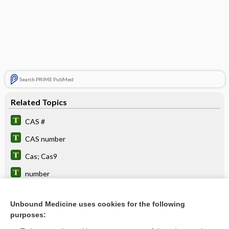
Search PRIME PubMed
Related Topics
CAS #
CAS number
Cas; Cas9
number
CaC2
Unbound Medicine uses cookies for the following
CaO
purposes:
CaCO3