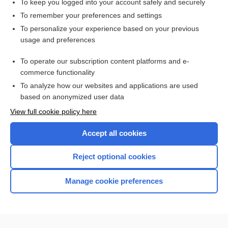
To keep you logged into your account safely and securely
H2O
To remember your preferences and settings
To personalize your experience based on your previous
CASRN
usage and preferences
SbCl3
To operate our subscription content platforms and e-
more...
commerce functionality
To analyze how our websites and applications are used
based on anonymized user data
Enjoying Nursing Central?
View full cookie policy here
Purchase a subscription
Accept all cookies
I’m already a subscriber
Reject optional cookies
Manage cookie preferences