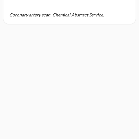
Coronary artery scan
;
Chemical Abstract Service
.