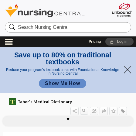
Search
Nursing
Central
Pricing
Log in
Save up to 80% on traditional
textbooks
Reduce your program’s textbook costs with Foundational Knowledge
in Nursing Central
Show Me How
Taber's Medical Dictionary
propylthiouracil
ProQuad
prorrhaphy
prorsad
prorubricyte
proscription
prosecretin
prosection
prosector
prosencephalic
prosencephalon
proso-
prosocial behavior