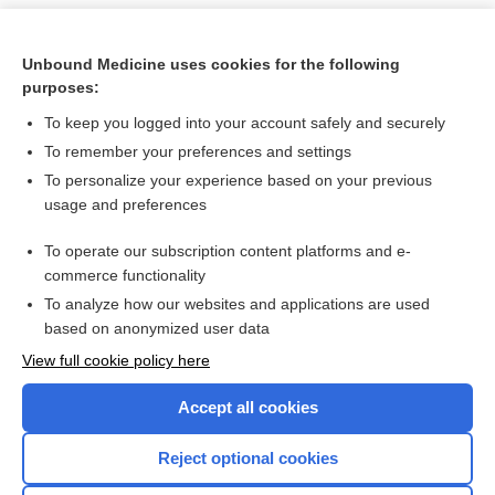
Unbound Medicine uses cookies for the following
purposes:
To keep you logged into your account safely and securely
To remember your preferences and settings
To personalize your experience based on your previous
usage and preferences
To operate our subscription content platforms and e-
Search PRIME PubMed
commerce functionality
To analyze how our websites and applications are used
based on anonymized user data
Want to read the entire topic?
View full cookie policy here
Purchase a subscription
Accept all cookies
I’m already a subscriber
Reject optional cookies
Browse sample topics