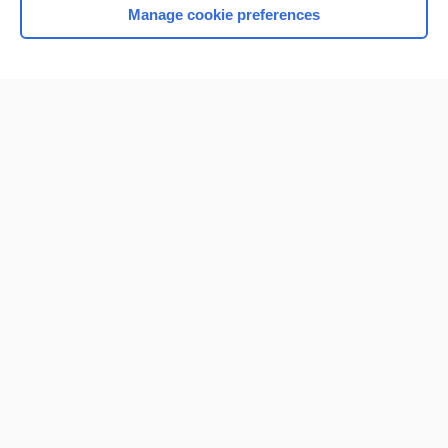
Manage cookie preferences
Home
Contact Us
Privacy / Disclaimer
Terms of Service
Log in
Cookie Preferences