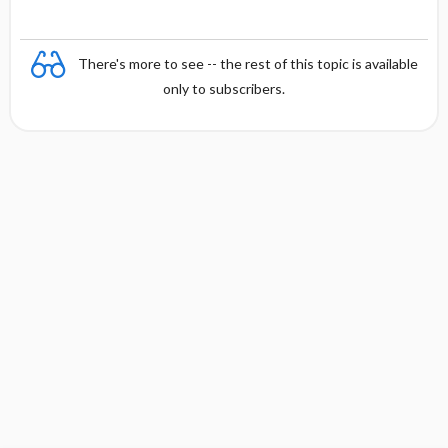
There's more to see -- the rest of this topic is available
only to subscribers.