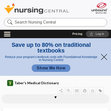
Search
Nursing
Central
Pricing
Log in
Save up to 80% on traditional
textbooks
Reduce your program’s textbook costs with Foundational Knowledge
in Nursing Central
Show Me How
Taber's Medical Dictionary
curb cut, curb ramp
curb ramp
curbside consultation
curbstone fracture
curcuma longa
curcumin
curd
cure
curet, curette
curettage
curette
curettement
Curie