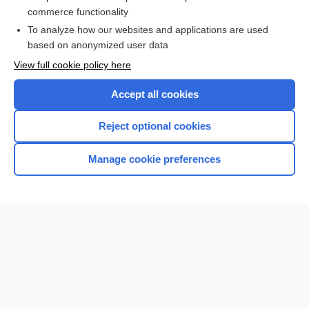
Food Sources for Specific Nutrients
commerce functionality
To analyze how our websites and applications are used
based on anonymized user data
Want to read the entire topic?
View full cookie policy here
Purchase a subscription
Accept all cookies
I’m already a subscriber
Reject optional cookies
Browse sample topics
Manage cookie preferences
Home