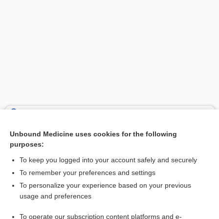
Search PRIME PubMed
Unbound Medicine uses cookies for the following
Related Topics
purposes:
whey
To keep you logged into your account safely and securely
thrombo-, thromb-
To remember your preferences and settings
To personalize your experience based on your previous
tofu
usage and preferences
soybean, soy
To operate our subscription content platforms and e-