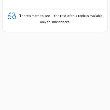
There's more to see -- the rest of this topic is available
only to subscribers.