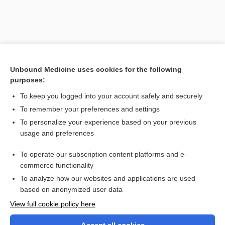
Unbound Medicine uses cookies for the following
purposes:
To keep you logged into your account safely and securely
To remember your preferences and settings
Search PRIME PubMed
To personalize your experience based on your previous
usage and preferences
Related Topics
To operate our subscription content platforms and e-
vulvodynia
commerce functionality
To analyze how our websites and applications are used
based on anonymized user data
Want to read the entire topic?
View full cookie policy here
Purchase a subscription