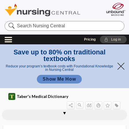
Search
Nursing
Central
Pricing
Log in
Save up to 80% on traditional
textbooks
Reduce your program’s textbook costs with Foundational Knowledge
in Nursing Central
Show Me How
Taber's Medical Dictionary
vulvar dysesthesia
vulvar dystrophy
vulvar hematoma
vulvar intraepithelial neoplasia
vulvar leukoplakia
vulvar pruritus
vulvar vestibulitis syndrome
vulvectomy
vulvitis
vulvo-, vulv-
vulvocrural
vulvodynia
vulvopathy