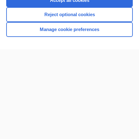
Accept all cookies
I’m already a subscriber
Reject optional cookies
Browse sample topics
Manage cookie preferences
Home
Contact Us
Privacy / Disclaimer
Terms of Service