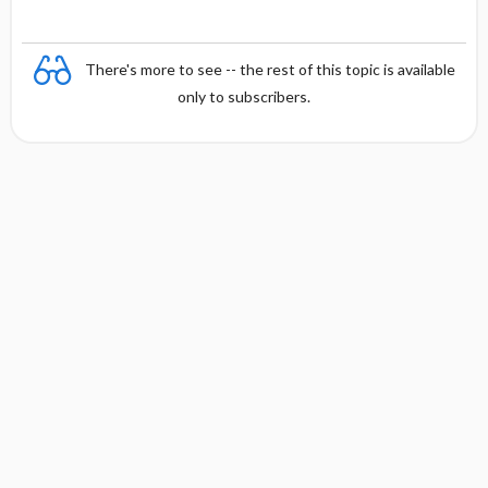
There's more to see -- the rest of this topic is available
only to subscribers.