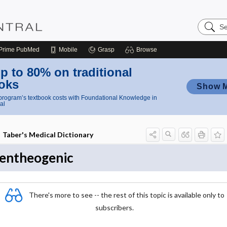
Search
Nursing
Central
Prime
PubMed
Mobile
Grasp
Browse
p to 80% on traditional
oks
Show 
rogram’s textbook costs with Foundational Knowledge in
al
Taber's Medical Dictionary
entheogenic
There's more to see -- the rest of this topic is available only to
subscribers.