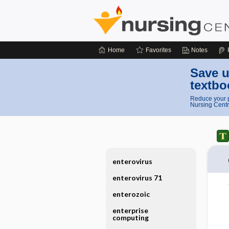
Home
Favorites
Notes
Save u
textbo
Reduce your p
Nursing Centr
enterovirus
enterovirus 71
enterozoic
enterprise
computing