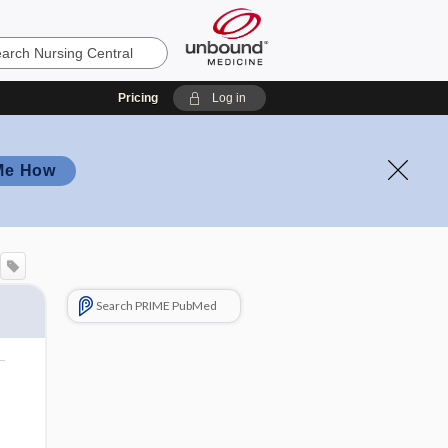
Pricing
Log in
Me How
Search PRIME PubMed