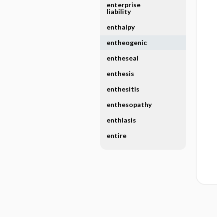
enterprise
liability
enthalpy
entheogenic
entheseal
enthesis
enthesitis
enthesopathy
enthlasis
entire