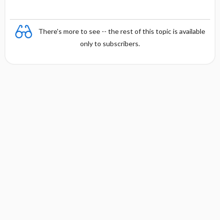
There's more to see -- the rest of this topic is available
only to subscribers.