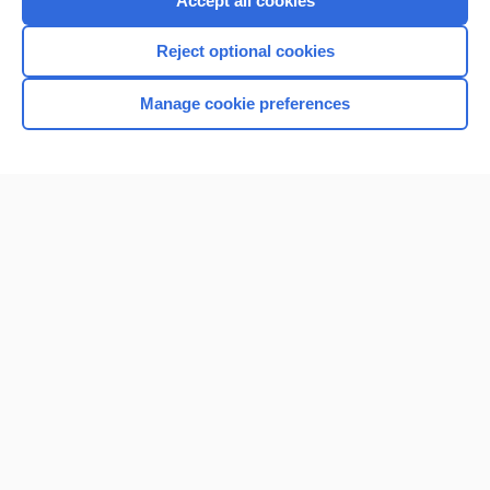
Accept all cookies
I’m already a subscriber
Reject optional cookies
Browse sample topics
Manage cookie preferences
Home
Contact Us
Privacy / Disclaimer
Terms of Service