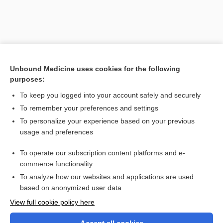
Unbound Medicine uses cookies for the following
purposes:
To keep you logged into your account safely and securely
To remember your preferences and settings
Search PRIME PubMed
To personalize your experience based on your previous
usage and preferences
Related Topics
To operate our subscription content platforms and e-
infection
commerce functionality
To analyze how our websites and applications are used
based on anonymized user data
Want to read the entire topic?
View full cookie policy here
Purchase a subscription