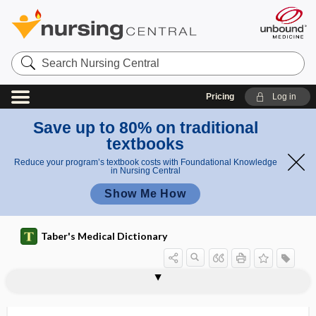
Search
Nursing
Central
Pricing
Log in
Save up to 80% on traditional
textbooks
Reduce your program’s textbook costs with Foundational Knowledge
in Nursing Central
Show Me How
Taber's Medical Dictionary
sinoatrial node
sinobronchitis
sinogram
sinonasal
sinter
sinu-
sinuous
sinus
sinus arrest
sinus arrhythmia
sinus augmentation
sinus bradycardia
sinus cavernosus