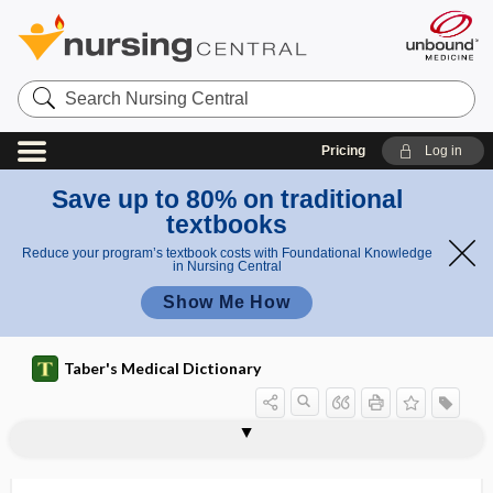
Search
Nursing
Central
Pricing
Log in
Save up to 80% on traditional
textbooks
Reduce your program’s textbook costs with Foundational Knowledge
in Nursing Central
Show Me How
Taber's Medical Dictionary
immunoregulatory hormone
immunoscintigraphy
immunoselection
immunosenescence
immunosignature
immunosorbent
immunostimulator
immunosuppressant
immunosuppression
immunosuppressive agent
immunosuppressive therapy
immunosurveillance
immunotactoid glomerulopathy