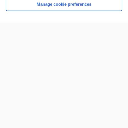
Manage cookie preferences
Home
Contact Us
Privacy / Disclaimer
Terms of Service
Log in
Cookie Preferences