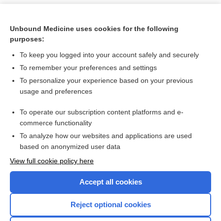
Unbound Medicine uses cookies for the following
purposes:
To keep you logged into your account safely and securely
To remember your preferences and settings
To personalize your experience based on your previous
usage and preferences
To operate our subscription content platforms and e-
Search PRIME PubMed
commerce functionality
To analyze how our websites and applications are used
based on anonymized user data
Want to read the entire topic?
View full cookie policy here
Purchase a subscription
Accept all cookies
I’m already a subscriber
Reject optional cookies
Browse sample topics