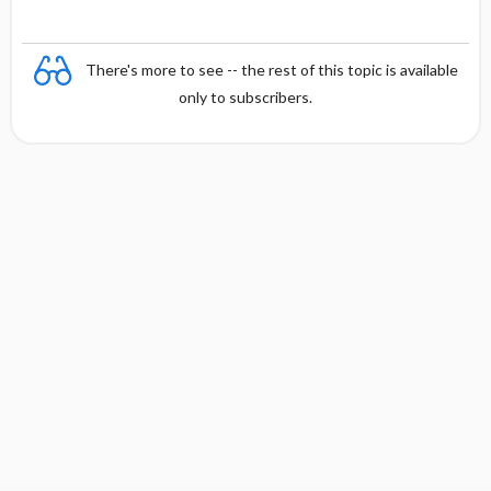
There's more to see -- the rest of this topic is available
only to subscribers.