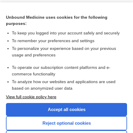
Unbound Medicine uses cookies for the following
purposes:
To keep you logged into your account safely and securely
To remember your preferences and settings
To personalize your experience based on your previous
usage and preferences
To operate our subscription content platforms and e-
Search PRIME PubMed
commerce functionality
To analyze how our websites and applications are used
based on anonymized user data
Want to read the entire topic?
View full cookie policy here
Purchase a subscription
Accept all cookies
I’m already a subscriber
Reject optional cookies
Browse sample topics