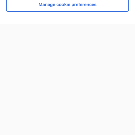
Manage cookie preferences
Home
Contact Us
Privacy / Disclaimer
Terms of Service
Log in
Cookie Preferences