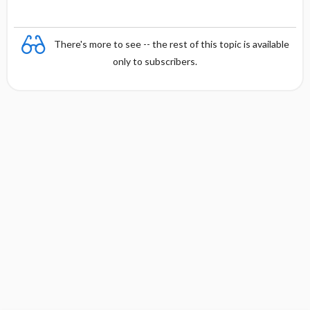
There's more to see -- the rest of this topic is available
only to subscribers.