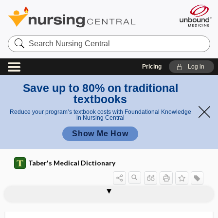
Search
Nursing
Central
Pricing
Log in
Save up to 80% on traditional
textbooks
Reduce your program’s textbook costs with Foundational Knowledge
in Nursing Central
Show Me How
Taber's Medical Dictionary
vesicoclysis
vesicoenteric
vesicofixation
vesicoprostatic
vesicopubic
vesicopustule
vesicosigmoid
vesicospinal
vesicostomy
vesicotomy
vesicoumbilical
vesicoureteral
vesicoureteral reflux