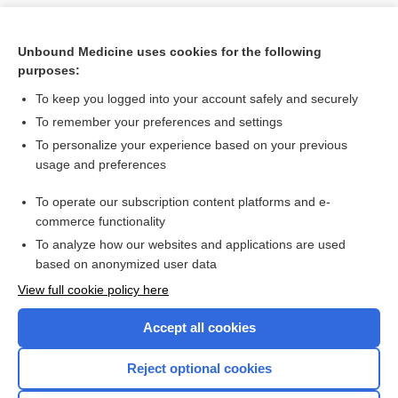
Unbound Medicine uses cookies for the following
purposes:
To keep you logged into your account safely and securely
To remember your preferences and settings
To personalize your experience based on your previous
usage and preferences
To operate our subscription content platforms and e-
Search PRIME PubMed
commerce functionality
To analyze how our websites and applications are used
based on anonymized user data
Want to read the entire topic?
View full cookie policy here
Purchase a subscription
Accept all cookies
I’m already a subscriber
Reject optional cookies
Browse sample topics