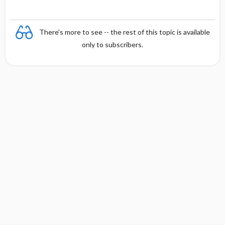
There's more to see -- the rest of this topic is available
only to subscribers.