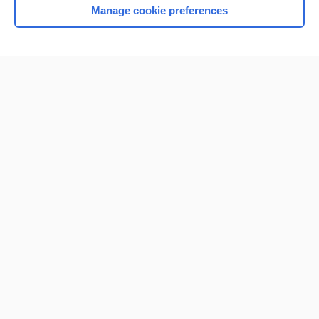
Manage cookie preferences
Home
Contact Us
Privacy / Disclaimer
Terms of Service
Log in
Cookie Preferences