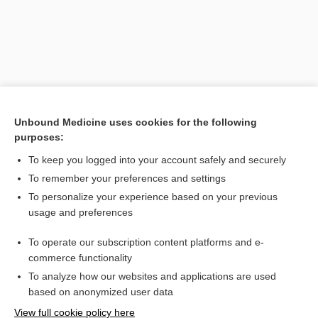
Unbound Medicine uses cookies for the following
purposes:
To keep you logged into your account safely and securely
Search PRIME PubMed
To remember your preferences and settings
Related Topics
To personalize your experience based on your previous
usage and preferences
Otitis Media
To operate our subscription content platforms and e-
otitis
commerce functionality
To analyze how our websites and applications are used
based on anonymized user data
Want to read the entire topic?
View full cookie policy here