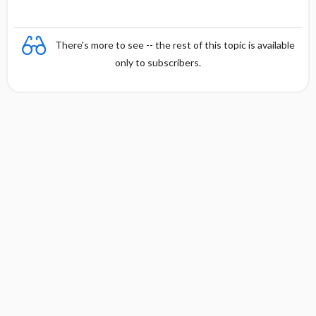
There's more to see -- the rest of this topic is available
only to subscribers.