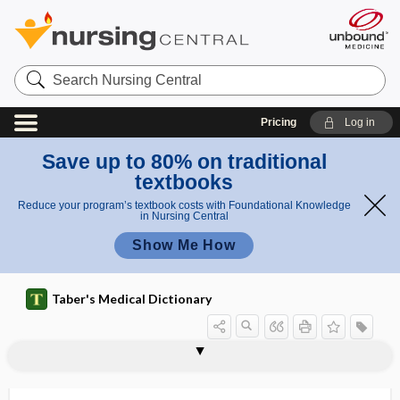
Search
Nursing
Central
Pricing
Log in
Save up to 80% on traditional
textbooks
Reduce your program’s textbook costs with Foundational Knowledge
in Nursing Central
Show Me How
Taber's Medical Dictionary
tympanites
tympanitic
tympanitic abscess
tympanitic resonance
tympanitis
tympano-, tympan-
tympanocentesis
tympanocervical abscess
tympanoeustachian
tympanography
tympanohyal
tympanomalleal
tympanomandibular