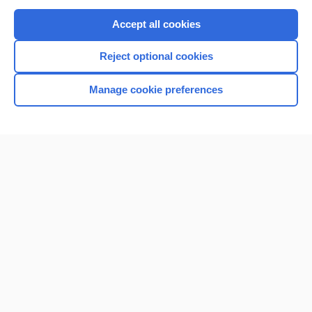
Purchase a subscription
Accept all cookies
I’m already a subscriber
Reject optional cookies
Browse sample topics
Manage cookie preferences
Home
Contact Us
Privacy / Disclaimer
Terms of Service