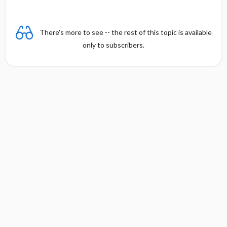
There's more to see -- the rest of this topic is available
only to subscribers.