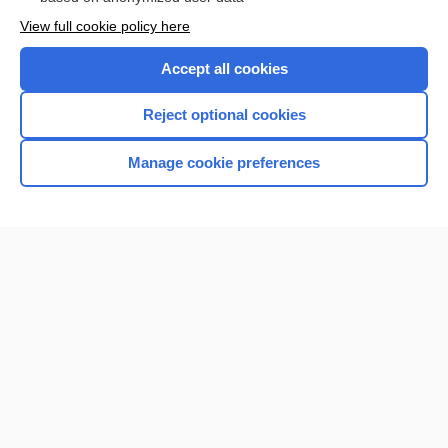
Want to read the entire topic?
View full cookie policy here
Purchase a subscription
Accept all cookies
I’m already a subscriber
Reject optional cookies
Browse sample topics
Manage cookie preferences
Home
Contact Us
Privacy / Disclaimer