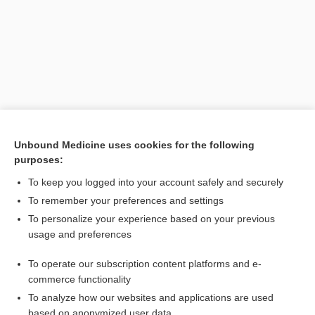
Unbound Medicine uses cookies for the following
purposes:
Search PRIME PubMed
To keep you logged into your account safely and securely
Related Topics
To remember your preferences and settings
To personalize your experience based on your previous
Spondee Speech Recognition Threshold
usage and preferences
threshold
To operate our subscription content platforms and e-
Drug Monitoring, Therapeutic
commerce functionality
To analyze how our websites and applications are used
based on anonymized user data