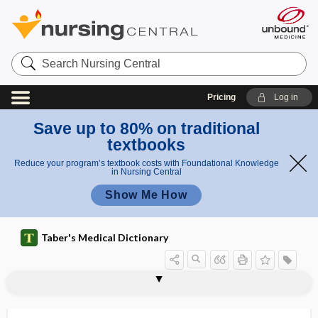
Search
Nursing
Central
Pricing
Log in
Save up to 80% on traditional
textbooks
Reduce your program’s textbook costs with Foundational Knowledge
in Nursing Central
Show Me How
Taber's Medical Dictionary
stetho-, steth-
stethogram
stethomyitis, stethomyositis
stethomyositis
stethoparalysis
stethoscope
stethoscopic
stethospasm
Stevens-Johnson syndrome
Stevia
stewardship
STH
sthenia