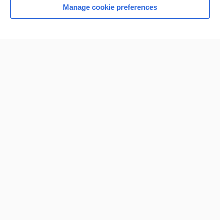
Manage cookie preferences
Home
Contact Us
Privacy / Disclaimer
Terms of Service
Log in
Cookie Preferences