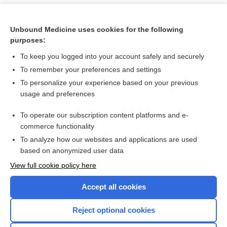
Unbound Medicine uses cookies for the following
purposes:
To keep you logged into your account safely and securely
To remember your preferences and settings
To personalize your experience based on your previous
usage and preferences
To operate our subscription content platforms and e-
Search PRIME PubMed
commerce functionality
To analyze how our websites and applications are used
based on anonymized user data
Want to read the entire topic?
View full cookie policy here
Purchase a subscription
Accept all cookies
I’m already a subscriber
Reject optional cookies
Browse sample topics