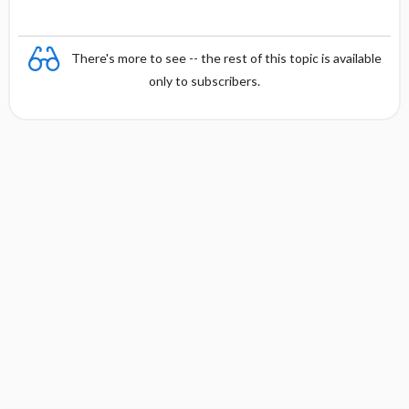
There's more to see -- the rest of this topic is available
only to subscribers.