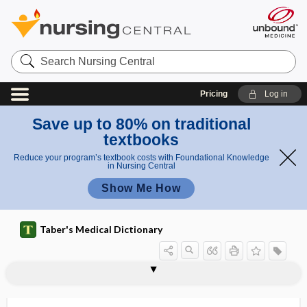
Search
Nursing
Central
Pricing
Log in
Save up to 80% on traditional
textbooks
Reduce your program’s textbook costs with Foundational Knowledge
in Nursing Central
Show Me How
Taber's Medical Dictionary
pachyglossia
pachygnathous
pachygyria
pachyleptomeningitis
pachymenia
pachymeningitis
pachymeningopathy
pachymeninx
pachymeter
pachymetry
pachyonychia
pachyonychia congenita
pachyostosis