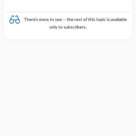
There's more to see -- the rest of this topic is available
only to subscribers.