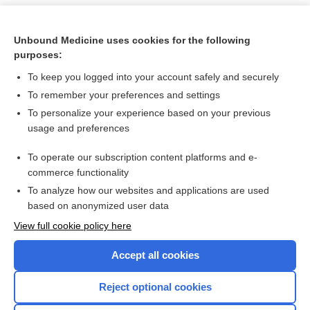
Unbound Medicine uses cookies for the following
purposes:
To keep you logged into your account safely and securely
To remember your preferences and settings
To personalize your experience based on your previous
usage and preferences
To operate our subscription content platforms and e-
Search PRIME PubMed
commerce functionality
To analyze how our websites and applications are used
based on anonymized user data
Want to read the entire topic?
View full cookie policy here
Purchase a subscription
Accept all cookies
I’m already a subscriber
Reject optional cookies
Browse sample topics