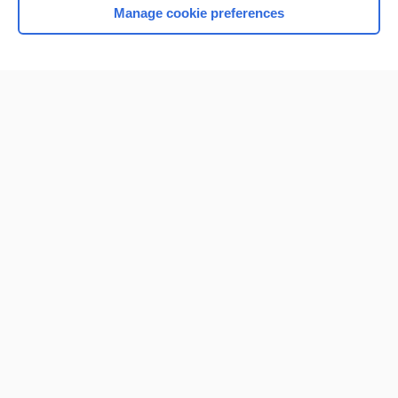
Manage cookie preferences
Home
Contact Us
Privacy / Disclaimer
Terms of Service
Log in
Cookie Preferences