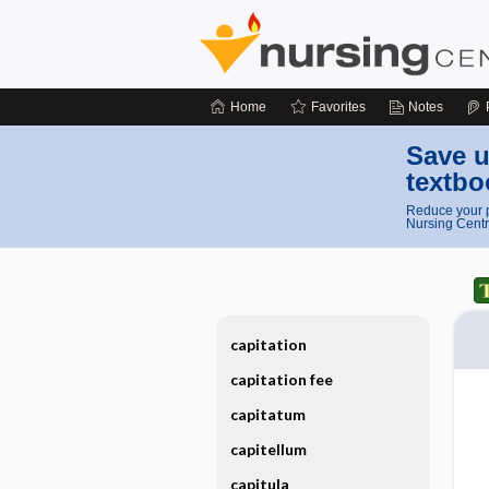
Home
Favorites
Notes
Save u
textbo
Reduce your p
Nursing Centr
capitation
capitation fee
capitatum
capitellum
capitula