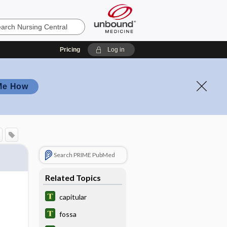
Pricing
Log in
Me How
Search PRIME PubMed
Related Topics
capitular
fossa