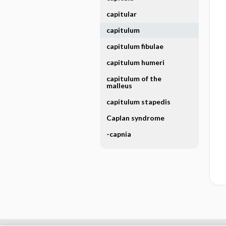
capitular
capitulum
capitulum fibulae
capitulum humeri
capitulum of the
malleus
capitulum stapedis
Caplan syndrome
-capnia