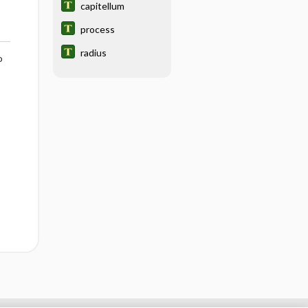
capitellum
process
radius
o