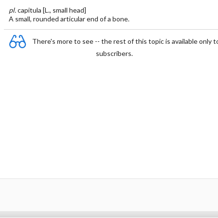
pl.
capitula [L., small head]
A small, rounded articular end of a bone.
There's more to see -- the rest of this topic is available only t
subscribers.