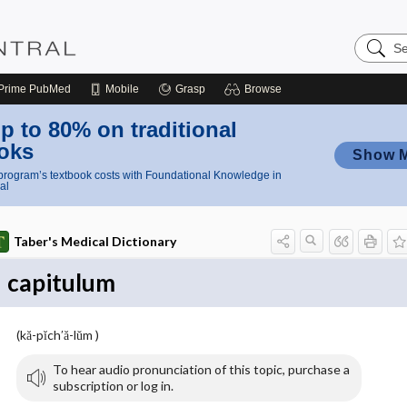
Search
Nursing
Central
Prime
PubMed
Mobile
Grasp
Browse
p to 80% on traditional
oks
Show 
rogram’s textbook costs with Foundational Knowledge in
al
Taber's Medical Dictionary
capitulum
(kă-pĭch′ă-lŭm )
To hear audio pronunciation of this topic, purchase a
subscription or log in.