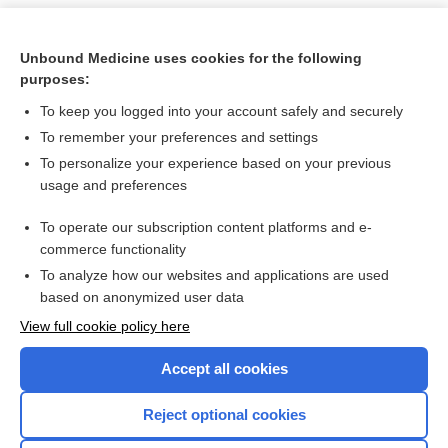
Unbound Medicine uses cookies for the following
purposes:
To keep you logged into your account safely and securely
To remember your preferences and settings
To personalize your experience based on your previous
usage and preferences
To operate our subscription content platforms and e-
Search PRIME PubMed
commerce functionality
To analyze how our websites and applications are used
based on anonymized user data
Want to read the entire topic?
View full cookie policy here
Purchase a subscription
Accept all cookies
I’m already a subscriber
Reject optional cookies
Browse sample topics