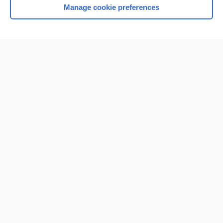
Manage cookie preferences
Home
Contact Us
Privacy / Disclaimer
Terms of Service
Log in
Cookie Preferences