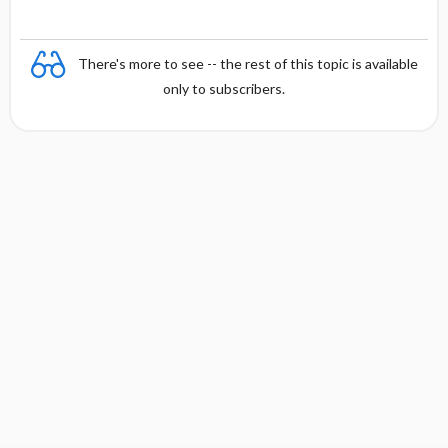
There's more to see -- the rest of this topic is available
only to subscribers.