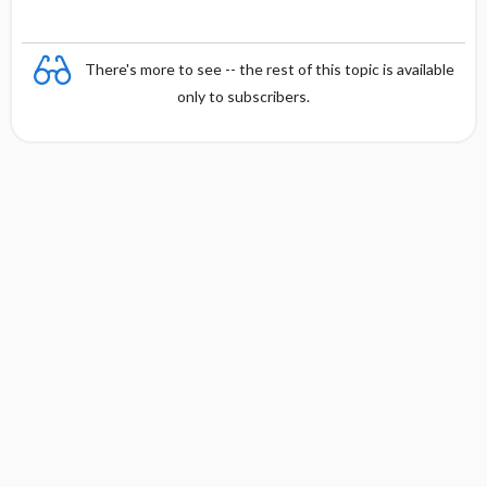
There's more to see -- the rest of this topic is available
only to subscribers.