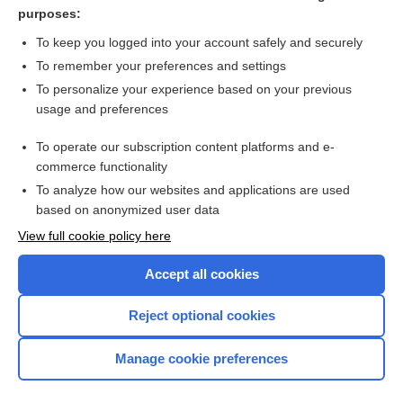
blood pressure load
purposes:
overload
To keep you logged into your account safely and securely
ventilation
To remember your preferences and settings
To personalize your experience based on your previous
behavior
usage and preferences
pressure
To operate our subscription content platforms and e-
more...
commerce functionality
To analyze how our websites and applications are used
based on anonymized user data
Want to read the entire topic?
View full cookie policy here
Purchase a subscription
Accept all cookies
I’m already a subscriber
Reject optional cookies
Browse sample topics
Manage cookie preferences