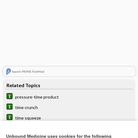
Search PRIME PubMed
Related Topics
pressure-time product
time crunch
time squeeze
time
Unbound Medicine uses cookies for the following