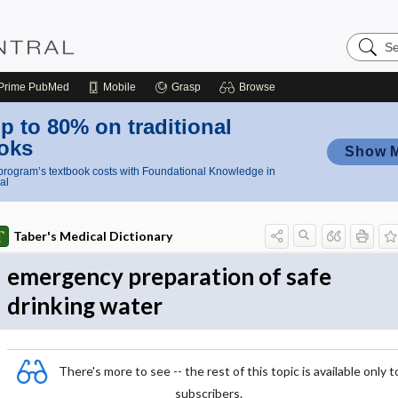
Search
Nursing
Central
Prime
PubMed
Mobile
Grasp
Browse
p to 80% on traditional
oks
Show 
rogram’s textbook costs with Foundational Knowledge in
al
Taber's Medical Dictionary
emergency preparation of safe
drinking water
There's more to see -- the rest of this topic is available only t
subscribers.