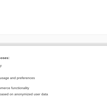
Want to read the entire topic?
poses:
Purchase a subscription
ly
I’m already a subscriber
 usage and preferences
Browse sample topics
merce functionality
Privacy / Disclaimer
Log in
 based on anonymized user data
Terms of Service
Cookie Preferences