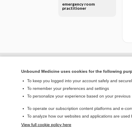
emergency room
practitioner
Unbound Medicine uses cookies for the following pur
To keep you logged into your account safely and secure
To remember your preferences and settings
To personalize your experience based on your previous
To operate our subscription content platforms and e-com
Home
To analyze how our websites and applications are used
Contact Us
View full cookie policy here