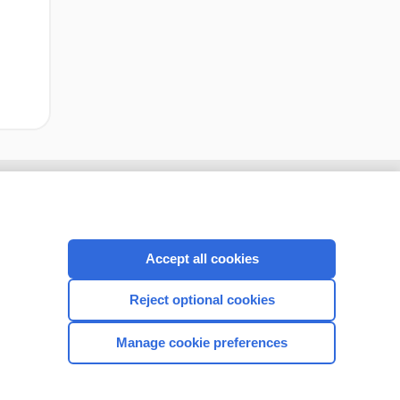
Accept all cookies
Reject optional cookies
Manage cookie preferences
CONNECT WITH US