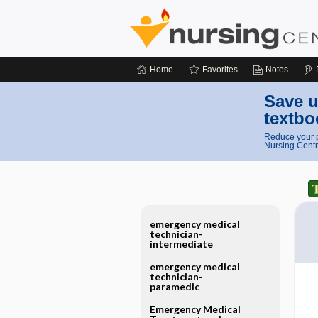
Home
Favorites
Notes
Save u
textbo
Reduce your p
Nursing Centr
emergency medical
technician-
intermediate
emergency medical
technician-
paramedic
Emergency Medical