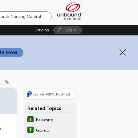
Pricing
Log in
Me How
Search PRIME PubMed
Related Topics
halazone
o
Giardia