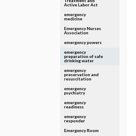
Treatment and
Active Labor Act
emergency
medicine
Emergency Nurses
Association
emergency powers
emergency
preparation of safe
drinking water
emergency
preservation and
resuscitation
emergency
psychiatry
emergency
readiness
emergency
responder
Emergency Room