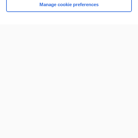
Manage cookie preferences
Home
Contact Us
Privacy / Disclaimer
Terms of Service
Log in
Cookie Preferences