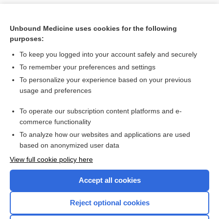
Unbound Medicine uses cookies for the following
purposes:
To keep you logged into your account safely and securely
To remember your preferences and settings
To personalize your experience based on your previous
usage and preferences
To operate our subscription content platforms and e-
Search PRIME PubMed
commerce functionality
To analyze how our websites and applications are used
based on anonymized user data
Want to read the entire topic?
View full cookie policy here
Purchase a subscription
Accept all cookies
I’m already a subscriber
Reject optional cookies
Browse sample topics