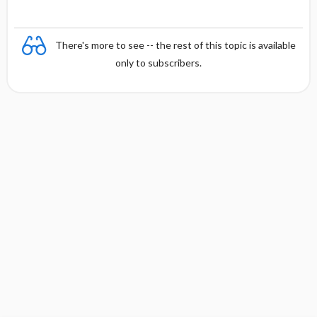
There's more to see -- the rest of this topic is available
only to subscribers.