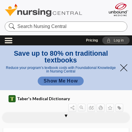
Search
Nursing
Central
Pricing
Log in
Save up to 80% on traditional
textbooks
Reduce your program’s textbook costs with Foundational Knowledge
in Nursing Central
Show Me How
Taber's Medical Dictionary
fly
deer fly