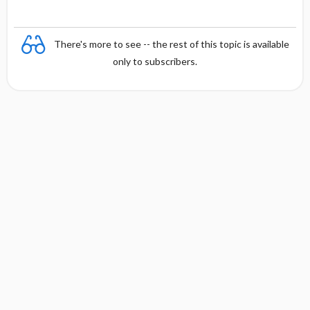
There's more to see -- the rest of this topic is available
only to subscribers.