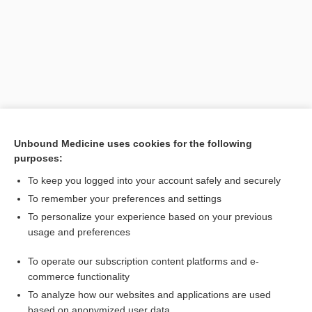
Unbound Medicine uses cookies for the following
purposes:
Search PRIME PubMed
To keep you logged into your account safely and securely
Related Topics
To remember your preferences and settings
To personalize your experience based on your previous
fever
usage and preferences
fly
To operate our subscription content platforms and e-
tularemia
commerce functionality
To analyze how our websites and applications are used
based on anonymized user data