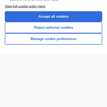
Want to read the entire topic?
View full cookie policy here
Purchase a subscription
Accept all cookies
I’m already a subscriber
Reject optional cookies
Browse sample topics
Manage cookie preferences
Home
Contact Us
Privacy / Disclaimer