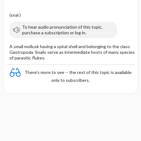
(snal )
To hear audio pronunciation of this topic,
purchase a subscription or log in.
A small mollusk having a spiral shell and belonging to the class
Gastropoda. Snails serve as intermediate hosts of many species
of parasitic flukes.
There's more to see -- the rest of this topic is available
only to subscribers.