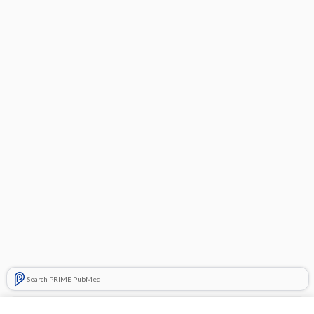
Search PRIME PubMed
Related Topics