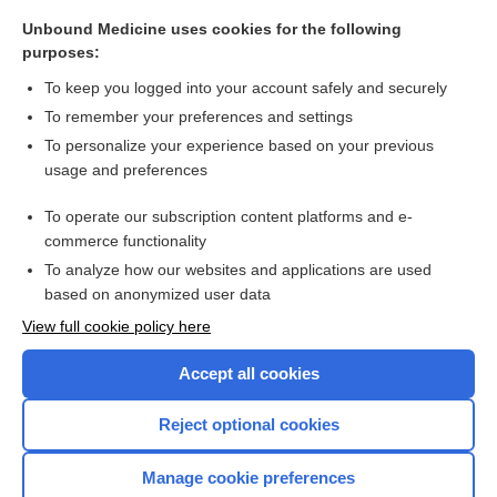
Unbound Medicine uses cookies for the following
fever
purposes:
cochleitis
To keep you logged into your account safely and securely
cochlea
To remember your preferences and settings
To personalize your experience based on your previous
miracidium
usage and preferences
fluke
To operate our subscription content platforms and e-
schistosomiasis
commerce functionality
To analyze how our websites and applications are used
based on anonymized user data
Want to read the entire topic?
View full cookie policy here
Purchase a subscription
Accept all cookies
I’m already a subscriber
Reject optional cookies
Browse sample topics
Manage cookie preferences