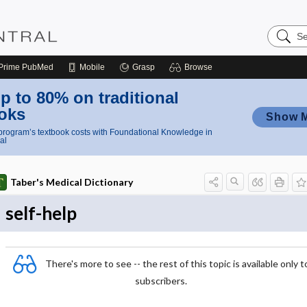
Search
Nursing
Central
Prime
PubMed
Mobile
Grasp
Browse
p to 80% on traditional
oks
Show 
rogram’s textbook costs with Foundational Knowledge in
al
Taber's Medical Dictionary
self-help
There's more to see -- the rest of this topic is available only t
subscribers.