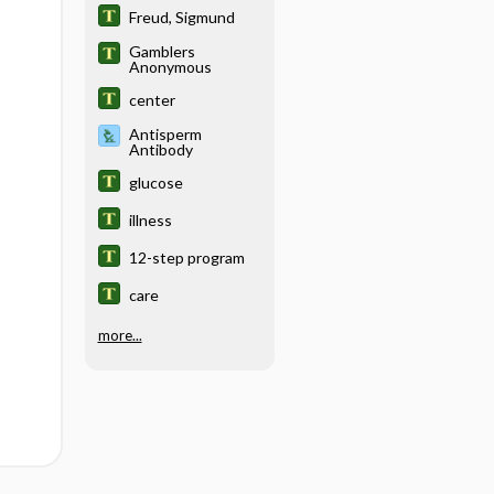
Freud, Sigmund
Gamblers
Anonymous
center
Antisperm
Antibody
glucose
illness
12-step program
care
more...