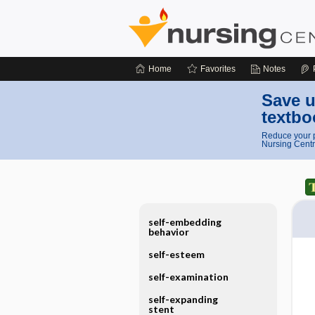
Home
Favorites
Notes
Save u
textbo
Reduce your p
Nursing Centr
self-embedding
behavior
self-esteem
self-examination
self-expanding
stent