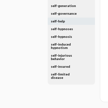
self-generation
self-governance
self-help
self-hypnoses
self-hypnosis
self-induced
hypnotism
self-injurious
behavior
self-insured
self-limited
disease