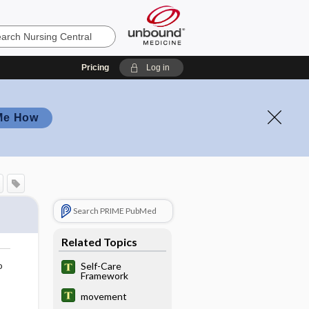
Pricing
Log in
Me How
Search PRIME PubMed
Related Topics
o
Self-Care
Framework
movement