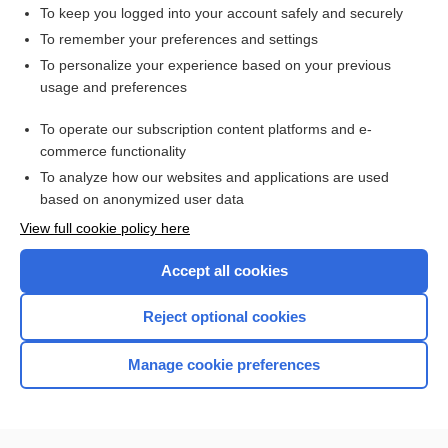
duty hour
To keep you logged into your account safely and securely
time
To remember your preferences and settings
To personalize your experience based on your previous
exemption
usage and preferences
doctrine
To operate our subscription content platforms and e-
more...
commerce functionality
To analyze how our websites and applications are used
based on anonymized user data
Want to read the entire topic?
View full cookie policy here
Purchase a subscription
Accept all cookies
I’m already a subscriber
Reject optional cookies
Browse sample topics
Manage cookie preferences