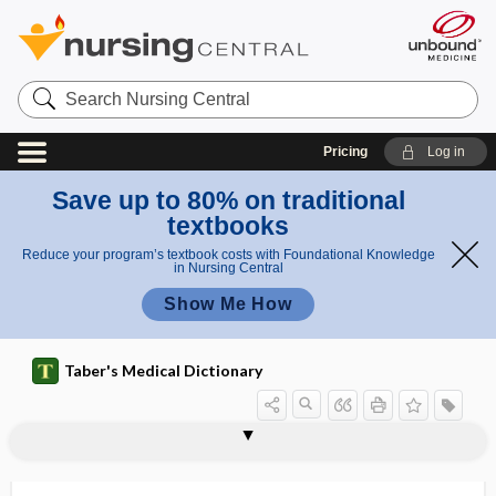
Search
Nursing
Central
Pricing
Log in
Save up to 80% on traditional
textbooks
Reduce your program’s textbook costs with Foundational Knowledge
in Nursing Central
Show Me How
Taber's Medical Dictionary
attachment cuticle
attachment inhibitor
attack
attack rate
attend
attendant
attending
attending physician
attending staff
attention
attention reflex
attention span
attentional bias