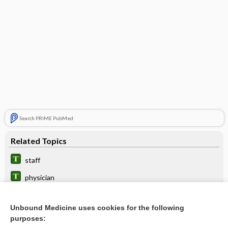
Search PRIME PubMed
Related Topics
staff
physician
comitans
Unbound Medicine uses cookies for the following
surgeon
purposes: