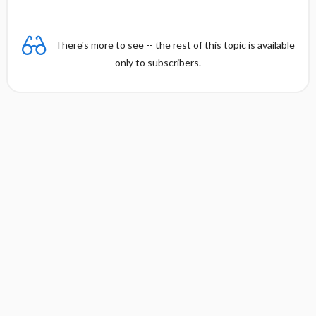
There's more to see -- the rest of this topic is available
only to subscribers.