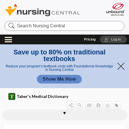
Search
Nursing
Central
Pricing
Log in
Save up to 80% on traditional
textbooks
Reduce your program’s textbook costs with Foundational Knowledge
in Nursing Central
Show Me How
Taber's Medical Dictionary
oscillometer
oscillometry
oscillopsia
oscilloscope
Oscinidae
oscula
osculation
osculum
1 -ose
2 -ose
Osgood-Schlatter disease
OSHA
-osis