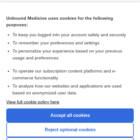
Unbound Medicine uses cookies for the following
purposes:
To keep you logged into your account safely and securely
To remember your preferences and settings
To personalize your experience based on your previous
usage and preferences
To operate our subscription content platforms and e-
Search PRIME PubMed
commerce functionality
To analyze how our websites and applications are used
based on anonymized user data
Want to read the entire topic?
View full cookie policy here
Purchase a subscription
Accept all cookies
I’m already a subscriber
Reject optional cookies
Browse sample topics