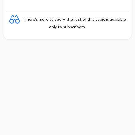
There's more to see -- the rest of this topic is available
only to subscribers.