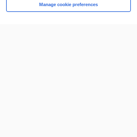
Manage cookie preferences
Home
Contact Us
Privacy / Disclaimer
Terms of Service
Log in
Cookie Preferences