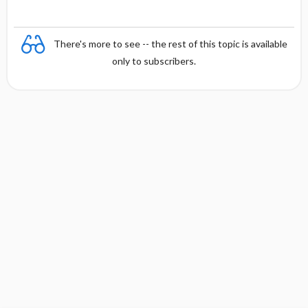
There's more to see -- the rest of this topic is available
only to subscribers.