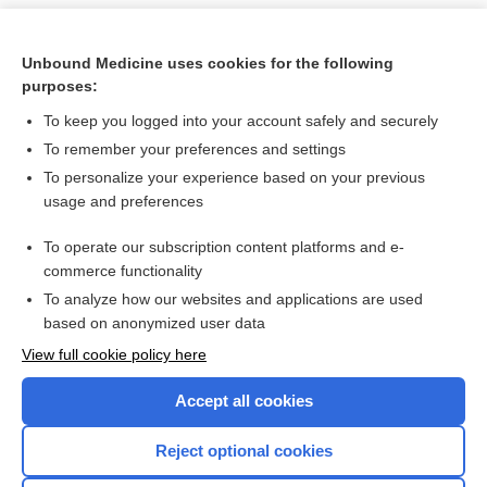
Unbound Medicine uses cookies for the following
purposes:
To keep you logged into your account safely and securely
To remember your preferences and settings
To personalize your experience based on your previous
usage and preferences
To operate our subscription content platforms and e-
Search PRIME PubMed
commerce functionality
To analyze how our websites and applications are used
based on anonymized user data
Want to read the entire topic?
View full cookie policy here
Purchase a subscription
Accept all cookies
I’m already a subscriber
Reject optional cookies
Browse sample topics