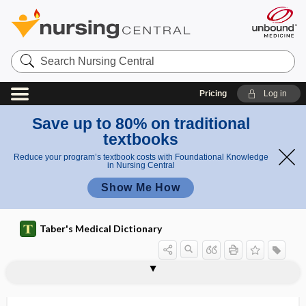
Search
Nursing
Central
Pricing
Log in
Save up to 80% on traditional
textbooks
Reduce your program’s textbook costs with Foundational Knowledge
in Nursing Central
Show Me How
Taber's Medical Dictionary
voluntary muscle
voluntary nystagmus
voluntary propulsion of eyeball
voluntary termination of pregnancy
volunteer
voluptuous
volute
volutrauma
volvulosis
volvulus
vomer
vomerine
vomerobasilar