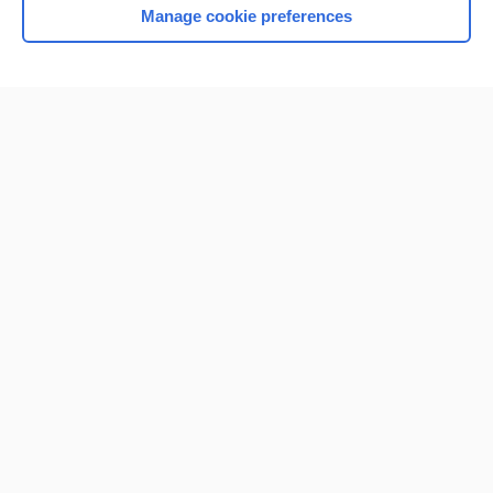
Manage cookie preferences
Home
Contact Us
Privacy / Disclaimer
Terms of Service
Log in
Cookie Preferences