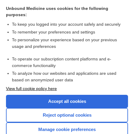
personality disorder
Unbound Medicine uses cookies for the following
Rett syndrome
purposes:
dyslexia
To keep you logged into your account safely and securely
Anorexia Nervosa
To remember your preferences and settings
To personalize your experience based on your previous
denosumab
usage and preferences
HIV-associated neurocognitive disorder
To operate our subscription content platforms and e-
more...
commerce functionality
To analyze how our websites and applications are used
based on anonymized user data
Want to read the entire topic?
View full cookie policy here
Purchase a subscription
Accept all cookies
I’m already a subscriber
Reject optional cookies
Browse sample topics
Manage cookie preferences