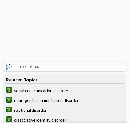
Search PRIME PubMed
Related Topics
social communication disorder
neurogenic communication disorder
relational disorder
dissociative identity disorder