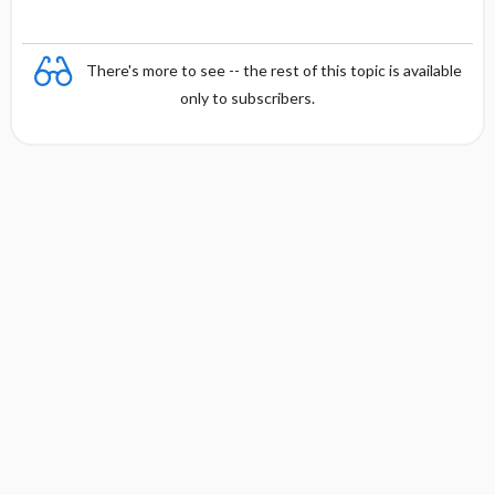
There's more to see -- the rest of this topic is available
only to subscribers.