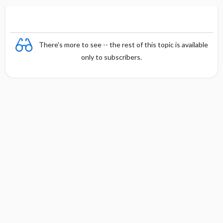
There's more to see -- the rest of this topic is available
only to subscribers.