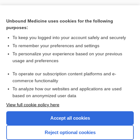
Unbound Medicine uses cookies for the following
purposes:
To keep you logged into your account safely and securely
To remember your preferences and settings
To personalize your experience based on your previous
usage and preferences
To operate our subscription content platforms and e-
Search PRIME PubMed
commerce functionality
To analyze how our websites and applications are used
based on anonymized user data
Want to read the entire topic?
View full cookie policy here
Purchase a subscription
Accept all cookies
I’m already a subscriber
Reject optional cookies
Browse sample topics