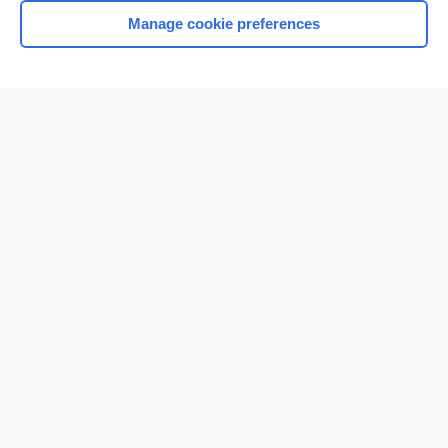
Manage cookie preferences
Home
Contact Us
Privacy / Disclaimer
Terms of Service
Log in
Cookie Preferences